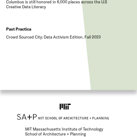
Columbus is still honored in 6,000 places across the U.S
Creative Data Literacy
Past Practica
Crowd Sourced City: Data Activism Edition, Fall 2023
MIT Massachusetts Institute of Technology
School of Architecture + Planning