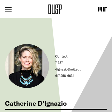
S
k
i
p
t
o
m
a
i
n
c
Contact
o
n
7-337
t
dignazio@mit.edu
e
617-258-6634
n
t
Catherine D'Ignazio