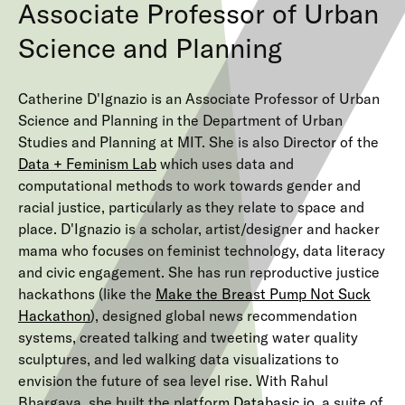
Associate Professor of Urban
Science and Planning
Catherine D'Ignazio is an Associate Professor of Urban
Science and Planning in the Department of Urban
Studies and Planning at MIT. She is also Director of the
Data + Feminism Lab
which uses data and
computational methods to work towards gender and
racial justice, particularly as they relate to space and
place. D'Ignazio is a scholar, artist/designer and hacker
mama who focuses on feminist technology, data literacy
and civic engagement. She has run reproductive justice
hackathons (like the
Make the Breast Pump Not Suck
Hackathon
), designed global news recommendation
systems, created talking and tweeting water quality
sculptures, and led walking data visualizations to
envision the future of sea level rise. With Rahul
Bhargava, she built the platform
Databasic.io
, a suite of