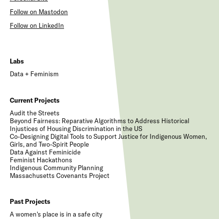
Follow on Mastodon
Follow on LinkedIn
Labs
Data + Feminism
Current Projects
Audit the Streets
Beyond Fairness: Reparative Algorithms to Address Historical
Injustices of Housing Discrimination in the US
Co-Designing Digital Tools to Support Justice for Indigenous Women,
Girls, and Two-Spirit People
Data Against Feminicide
Feminist Hackathons
Indigenous Community Planning
Massachusetts Covenants Project
Past Projects
A women's place is in a safe city