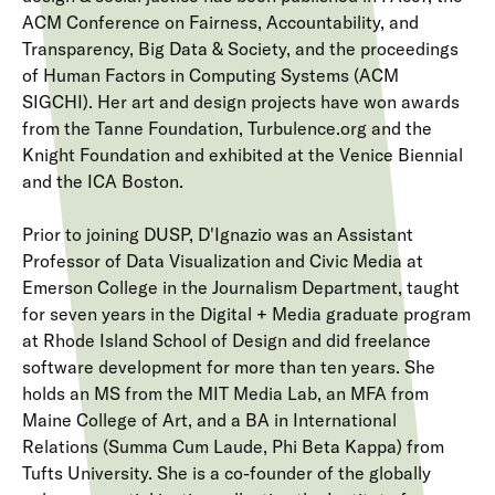
ACM Conference on Fairness, Accountability, and
Transparency, Big Data & Society, and the proceedings
of Human Factors in Computing Systems (ACM
SIGCHI). Her art and design projects have won awards
from the Tanne Foundation, Turbulence.org and the
Knight Foundation and exhibited at the Venice Biennial
and the ICA Boston.
Prior to joining DUSP, D'Ignazio was an Assistant
Professor of Data Visualization and Civic Media at
Emerson College in the Journalism Department, taught
for seven years in the Digital + Media graduate program
at Rhode Island School of Design and did freelance
software development for more than ten years. She
holds an MS from the MIT Media Lab, an MFA from
Maine College of Art, and a BA in International
Relations (Summa Cum Laude, Phi Beta Kappa) from
Tufts University. She is a co-founder of the globally