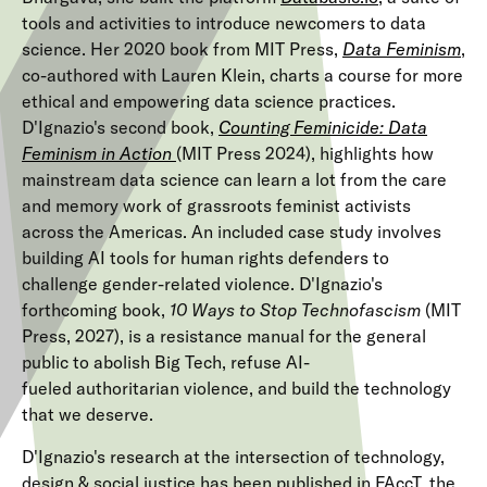
tools and activities to introduce newcomers to data
science. Her 2020 book from MIT Press,
Data Feminism
,
co-authored with Lauren Klein, charts a course for more
ethical and empowering data science practices.
D'Ignazio's second book,
Counting Feminicide: Data
Feminism in Action
(MIT Press 2024), highlights how
mainstream data science can learn a lot from the care
and memory work of grassroots feminist activists
across the Americas. An included case study involves
building AI tools for human rights defenders to
challenge gender-related violence.
D'Ignazio's 
forthcoming book, 
10 Ways to Stop Technofascism 
(MIT 
Press, 2027), is a resistance manual for the general 
public to abolish Big Tech, refuse AI-
fueled authoritarian violence, and build the technology 
that we deserve. 
D'Ignazio's research at the intersection of technology,
design & social justice has been published in FAccT, the