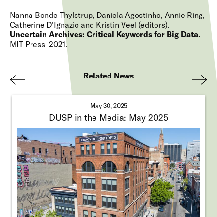
Nanna Bonde Thylstrup, Daniela Agostinho, Annie Ring,
Catherine D'Ignazio and Kristin Veel (editors)
Uncertain Archives: Critical Keywords for Big Data
MIT Press
2021
Related News
Pre
Nex
viou
t
May 30, 2025
s
DUSP in the Media: May 2025