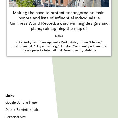
Making the case to protect endangered animals;
honors and lists of influential individuals; a
Guinness World Record; award winning designs and
plans; reimagining the map of
News
City Design and Development
Real Estate
Urban Science
Environmental Policy + Planning
Housing, Community + Economic
Development
International Development
Mobility
Links
Google Scholar Page
Data + Feminism Lab
Personal Site