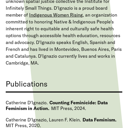
unknown spatial justice collective the Institute for
Infinitely Small Things. D'Ignazio is a proud board
member of
Indigenous Women Rising
, an organization
committed to honoring Native & Indigenous People’s
inherent right to equitable and culturally safe health
options through accessible health education, resources
and advocacy. D'Ignazio speaks English, Spanish and
French and has lived in Montevideo, Buenos Aires, Paris
and Catalunya. D'Ignazio currently lives and works in
Cambridge, MA.
Publications
Catherine D'Ignazio
Counting Feminicide: Data
Feminism in Action
MIT Press
2024
Catherine D'Ignazio, Lauren F. Klein
Data Feminism
MIT Press
2020