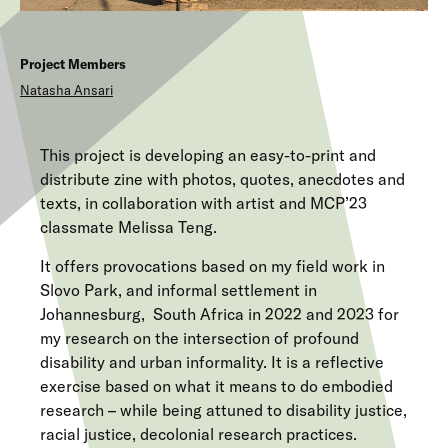
Project Members
Natasha
Ansari
This project is developing an easy-to-print and
distribute zine with photos, quotes, anecdotes and
texts, in collaboration with artist and MCP’23
classmate Melissa Teng.
It offers provocations based on my field work in
Slovo Park, and informal settlement in
Johannesburg, South Africa in 2022 and 2023 for
my research on the intersection of profound
disability and urban informality. It is a reflective
exercise based on what it means to do embodied
research – while being attuned to disability justice,
racial justice, decolonial research practices.