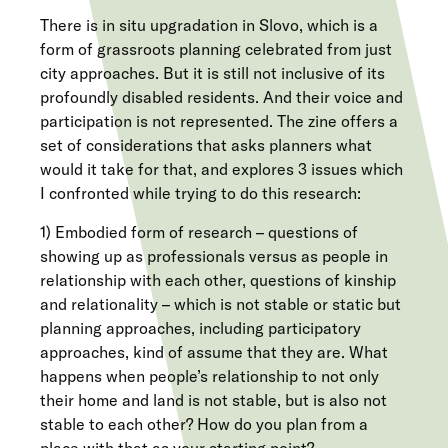
There is in situ upgradation in Slovo, which is a
form of grassroots planning celebrated from just
city approaches. But it is still not inclusive of its
profoundly disabled residents. And their voice and
participation is not represented. The zine offers a
set of considerations that asks planners what
would it take for that, and explores 3 issues which
I confronted while trying to do this research:
1) Embodied form of research – questions of
showing up as professionals versus as people in
relationship with each other, questions of kinship
and relationality – which is not stable or static but
planning approaches, including participatory
approaches, kind of assume that they are. What
happens when people’s relationship to not only
their home and land is not stable, but is also not
stable to each other? How do you plan from a