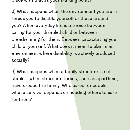
place with that as your starting point?
2) What happens when the environment you are in
forces you to disable yourself or those around
you? When everyday life is a choice between
caring for your disabled child or between
breadwinning for them. Between capacitating your
child or yourself. What does it mean to plan in an
environment where disability is actively produced
socially?
3) What happens when a family structure is not
stable – when structural forces, such as apartheid,
have eroded the family. Who cares for people
whose survival depends on needing others to care
for them?