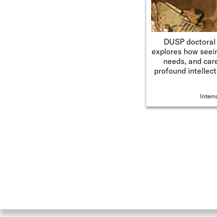
DUSP doctoral 
explores how seein
needs, and car
profound intellect
Intern