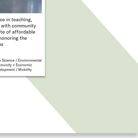
ce in teaching,
t with community
te of affordable
honoring the
ns
 Science
Environmental
munity + Economic
velopment
Mobility