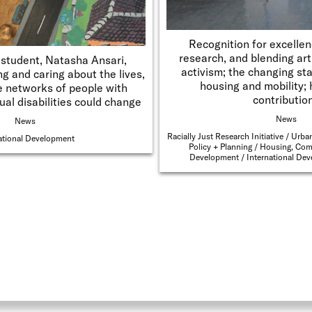
Recognition for excellen
research, and blending ar
student, Natasha Ansari,
activism; the changing sta
g and caring about the lives,
housing and mobility; 
e networks of people with
contributio
ual disabilities could change
News
News
Racially Just Research Initiative
Urban
ational Development
Policy + Planning
Housing, Com
Development
International De