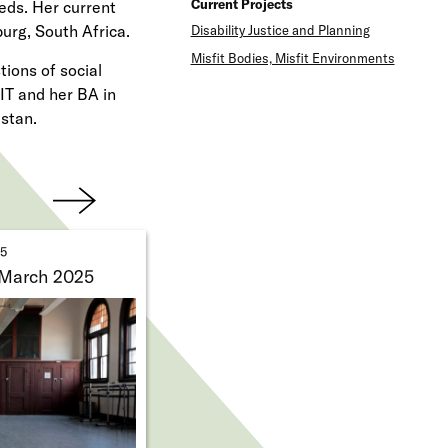
Current Projects
eds. Her current
e
urg, South Africa.
Disability Justice and Planning
n
Misfit Bodies, Misfit Environments
ions of social
u
IT and her BA in
stan.
Next
25
 March 2025