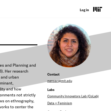
U
Log in
s
e
r
a
c
c
ies and Planning and
o
8). Her research
Contact
y and urban
u
nansari@mit.edu
ominant,
n
lity and how
Labs
onments not strictly
t
Community Innovators Lab (CoLab)
aws on ethnography,
Data + Feminism
m
works to center the