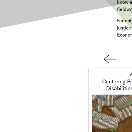
knowle
fieldwo
Natash
justic
Econom
Previ
ous
A
Centering Pe
Disabilitie