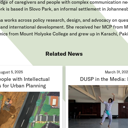
dge of caregivers and people with complex communication ne
rk is based in Slovo Park, an informal settlement in Johannesb
a works across policy research, design, and advocacy on quest
e and international development. She received her MCP from M
ics from Mount Holyoke College and grew up in Karachi, Paki
Related News
ugust 5, 2025
March 31, 20
ople with Intellectual
DUSP in the Media:
s for Urban Planning