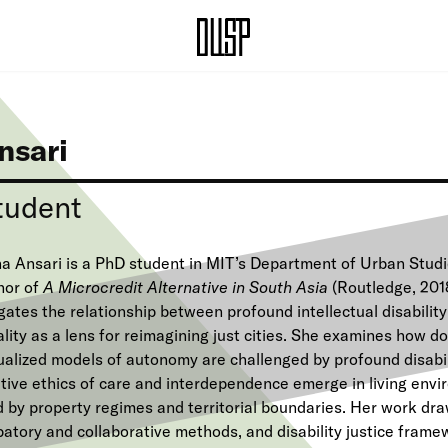
nsari
tudent
a Ansari is a PhD student in MIT’s Department of Urban Stud
hor of
A Microcredit Alternative in South Asia
(Routledge, 201
gates the relationship between profound intellectual disabilit
lity as a lens for reimagining just cities. She examines how d
dualized models of autonomy are challenged by profound disabi
tive ethics of care and interdependence emerge in living envir
d by property regimes and territorial boundaries. Her work dr
patory and collaborative methods, and disability justice frame