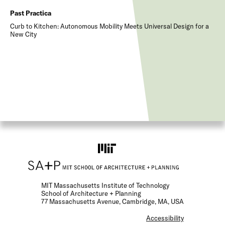
Past Practica
Curb to Kitchen: Autonomous Mobility Meets Universal Design for a
New City
MIT Massachusetts Institute of Technology
School of Architecture + Planning
77 Massachusetts Avenue, Cambridge, MA, USA
F
Accessibility