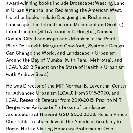
award-winning books include Drosscape: Wasting Land
in Urban America, and Reclaiming the American West,
his other books include Designing the Reclaimed
Landscape, The Infrastructural Monument and Scaling
Infrastructure (with Alexander D’Hooghe), Nansha
Coastal City: Landscape and Urbanism in the Pearl
River Delta (with Margaret Crawford), Systemic Design
Can Change the World, and Landscape + Urbanism
Around the Bay of Mumbai (with Rahul Mehrotra), and
LCAU’s 2013 Report on the State of Health + Urbanism
(with Andrew Scott).
He was Director of the MIT Norman B. Leventhal Center
for Advanced Urbanism (LCAU) from 2015-2020, and
LCAU Research Director from 2010-2015. Prior to MIT
Berger was Associate Professor of Landscape
Architecture at Harvard-GSD, 2002-2008. He is a Prince
Charitable Trusts Fellow of The American Academy in
Rome. He is a Visiting Honorary Professor at Oslo