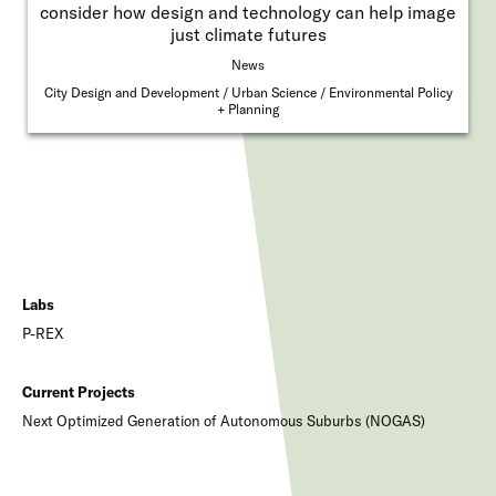
consider how design and technology can help image
just climate futures
News
City Design and Development
Urban Science
Environmental Policy
+ Planning
Labs
P-REX
Current Projects
Next Optimized Generation of Autonomous Suburbs (NOGAS)