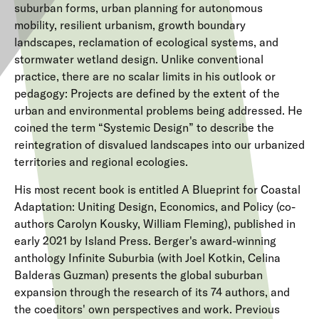
suburban forms, urban planning for autonomous
mobility, resilient urbanism, growth boundary
landscapes, reclamation of ecological systems, and
stormwater wetland design. Unlike conventional
practice, there are no scalar limits in his outlook or
pedagogy: Projects are defined by the extent of the
urban and environmental problems being addressed. He
coined the term “Systemic Design” to describe the
reintegration of disvalued landscapes into our urbanized
territories and regional ecologies.
His most recent book is entitled A Blueprint for Coastal
Adaptation: Uniting Design, Economics, and Policy (co-
authors Carolyn Kousky, William Fleming), published in
early 2021 by Island Press. Berger's award-winning
anthology Infinite Suburbia (with Joel Kotkin, Celina
Balderas Guzman) presents the global suburban
expansion through the research of its 74 authors, and
the coeditors' own perspectives and work. Previous