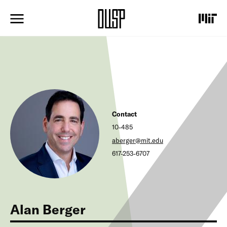
S
k
i
p
t
o
m
a
i
n
c
Contact
o
n
10-485
t
aberger@mit.edu
e
617-253-6707
n
t
Alan Berger