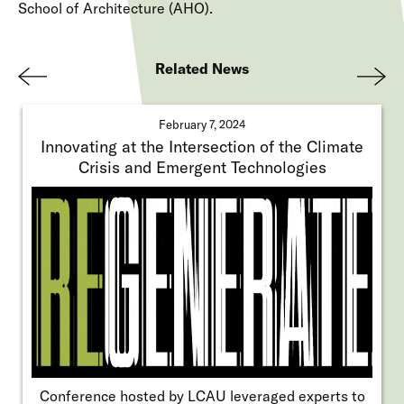
School of Architecture (AHO).
Related News
Pre
Nex
viou
t
February 7, 2024
s
Innovating at the Intersection of the Climate
Crisis and Emergent Technologies
Conference hosted by LCAU leveraged experts to