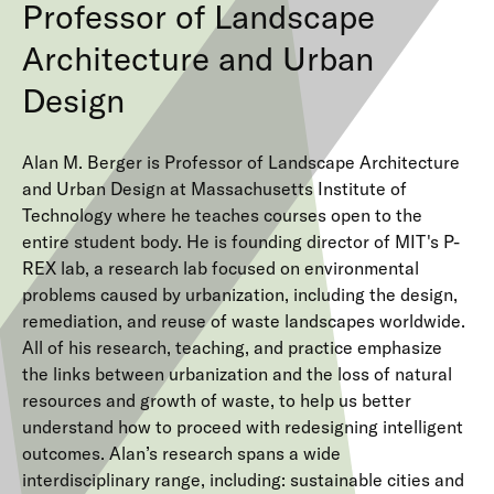
Professor of Landscape
Architecture and Urban
Design
Alan M. Berger is Professor of Landscape Architecture
and Urban Design at Massachusetts Institute of
Technology where he teaches courses open to the
entire student body. He is founding director of MIT's P-
REX lab, a research lab focused on environmental
problems caused by urbanization, including the design,
remediation, and reuse of waste landscapes worldwide.
All of his research, teaching, and practice emphasize
the links between urbanization and the loss of natural
resources and growth of waste, to help us better
understand how to proceed with redesigning intelligent
outcomes. Alan’s research spans a wide
interdisciplinary range, including: sustainable cities and