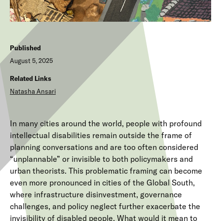
Published
August 5, 2025
Related Links
Natasha Ansari
In many cities around the world, people with profound
intellectual disabilities remain outside the frame of
planning conversations and are too often considered
“unplannable” or invisible to both policymakers and
urban theorists. This problematic framing can become
even more pronounced in cities of the Global South,
where infrastructure disinvestment, governance
challenges, and policy neglect further exacerbate the
invisibility of disabled people. What would it mean to