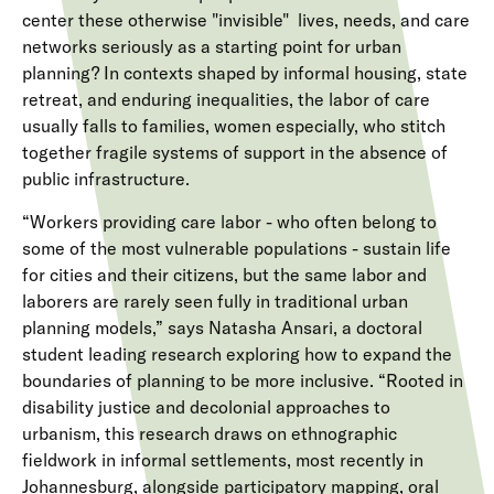
center these otherwise "invisible" lives, needs, and care
networks seriously as a starting point for urban
planning? In contexts shaped by informal housing, state
retreat, and enduring inequalities, the labor of care
usually falls to families, women especially, who stitch
together fragile systems of support in the absence of
public infrastructure.
“Workers providing care labor - who often belong to
some of the most vulnerable populations - sustain life
for cities and their citizens, but the same labor and
laborers are rarely seen fully in traditional urban
planning models,” says Natasha Ansari, a doctoral
student leading research exploring how to expand the
boundaries of planning to be more inclusive. “Rooted in
disability justice and decolonial approaches to
urbanism, this research draws on ethnographic
fieldwork in informal settlements, most recently in
Johannesburg, alongside participatory mapping, oral