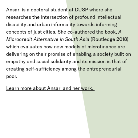
Ansari is a doctoral student at DUSP where she
researches the intersection of profound intellectual
disability and urban informality towards informing
concepts of just cities. She co-authored the book,
A
Microcredit Alternative in South Asia
(Routledge 2018)
which evaluates how new models of microfinance are
delivering on their promise of enabling a society built on
empathy and social solidarity and its mission is that of
creating self-sufficiency among the entrepreneurial
poor.
Learn more about Ansari and her work.