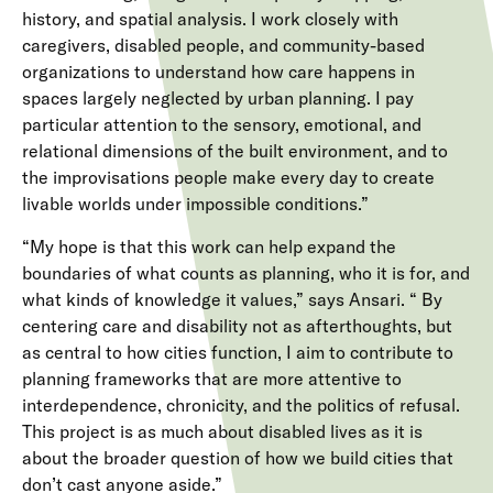
history, and spatial analysis. I work closely with
caregivers, disabled people, and community-based
organizations to understand how care happens in
spaces largely neglected by urban planning. I pay
particular attention to the sensory, emotional, and
relational dimensions of the built environment, and to
the improvisations people make every day to create
livable worlds under impossible conditions.”
“My hope is that this work can help expand the
boundaries of what counts as planning, who it is for, and
what kinds of knowledge it values,” says Ansari. “ By
centering care and disability not as afterthoughts, but
as central to how cities function, I aim to contribute to
planning frameworks that are more attentive to
interdependence, chronicity, and the politics of refusal.
This project is as much about disabled lives as it is
about the broader question of how we build cities that
don’t cast anyone aside.”