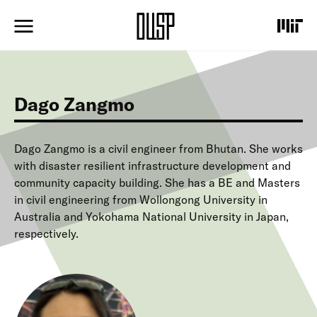
S
k
i
p
t
o
m
Dago Zangmo
a
i
n
c
Dago Zangmo is a civil engineer from Bhutan. She works
o
with disaster resilient infrastructure development and
n
community capacity building. She has a BE and Masters
t
in civil engineering from Wollongong University in
e
Australia and Yokohama National University in Japan,
n
t
respectively.