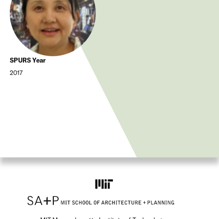
SPURS Year
2017