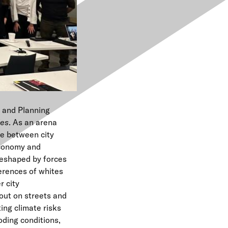
e
n
u
e and Planning
les
. As an arena
ce between city
economy and
reshaped by forces
ferences of whites
 city
out on streets and
ing climate risks
ding conditions,