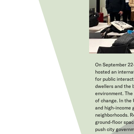
On September 22-
hosted an interna
for public interac
dwellers and the 
environment. The 
of change. In the 
and high-income g
neighborhoods. Re
ground-floor spac
push city governm