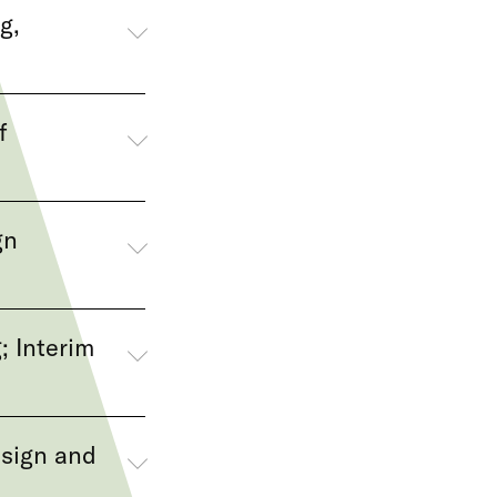
g,
f
gn
; Interim
esign and