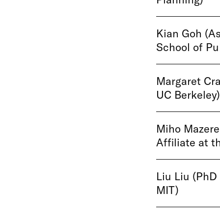
Kian Goh (As
School of Pub
Margaret Cra
UC Berkeley)
Miho Mazere
Affiliate at 
Liu Liu (PhD
MIT)