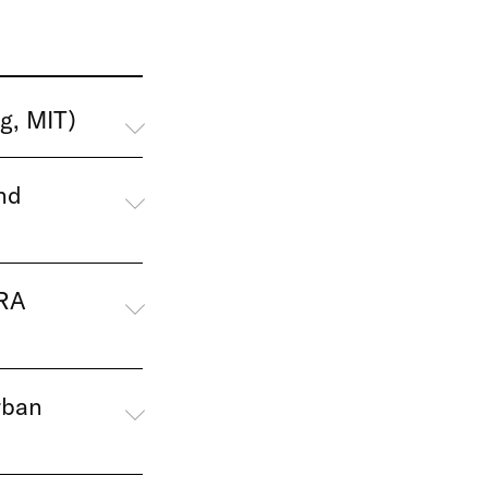
g, MIT)
nd
URA
rban