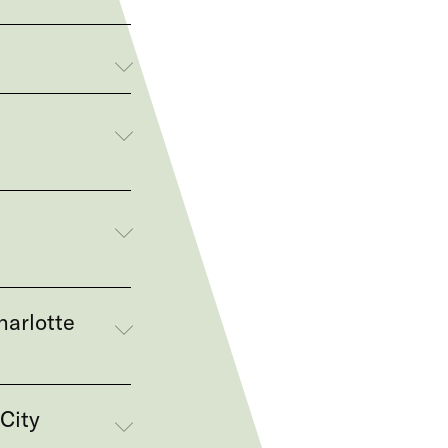
,
harlotte
City