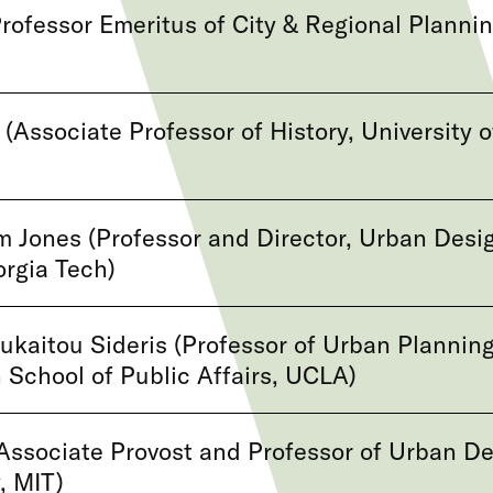
rofessor Emeritus of City & Regional Plannin
(Associate Professor of History, University o
 Jones (Professor and Director, Urban Desi
rgia Tech)
ukaitou Sideris (Professor of Urban Planning
 School of Public Affairs, UCLA)
Associate Provost and Professor of Urban D
, MIT)