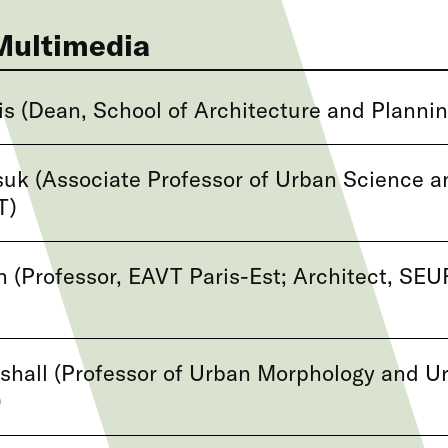
Multimedia
s (Dean, School of Architecture and Plannin
uk (Associate Professor of Urban Science a
T)
 (Professor, EAVT Paris-Est; Architect, SE
hall (Professor of Urban Morphology and U
)