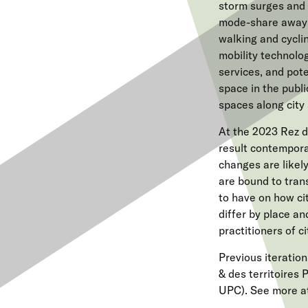
storm surges and r
mode-share away
walking and cycli
mobility technolog
services, and pot
space in the publ
spaces along city
At the 2023 Rez d
result contempora
changes are likely
are bound to tran
to have on how ci
differ by place a
practitioners of c
Previous iteration
& des territoires 
UPC). See more a