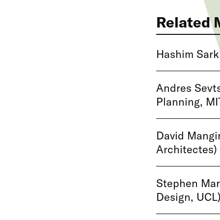
Related 
Hashim Sarki
Andres Sevts
Planning, MI
David Mangin
Architectes)
Stephen Mars
Design, UCL