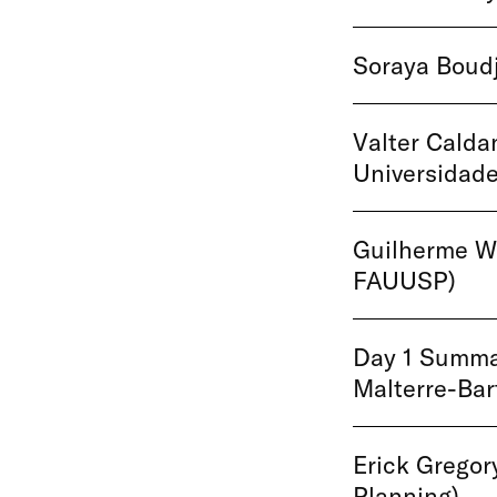
Soraya Boudj
Valter Calda
Universidade
Guilherme Wi
FAUUSP)
Day 1 Summar
Malterre-Ba
Erick Gregor
Planning)