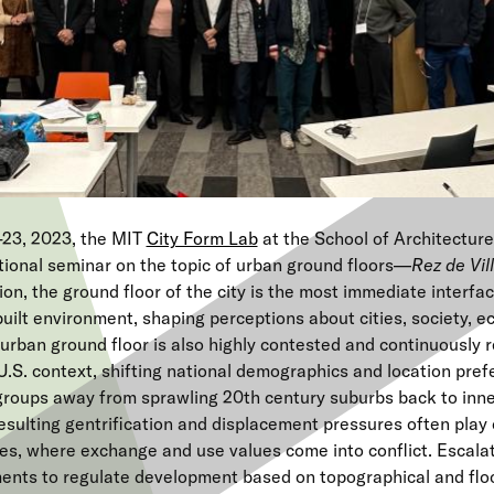
23, 2023, the MIT
City Form Lab
at the School of Architectur
tional seminar on the topic of urban ground floors—
Rez de Vil
tion, the ground floor of the city is the most immediate interfa
built environment, shaping perceptions about cities, society, 
urban ground floor is also highly contested and continuously 
U.S. context, shifting national demographics and location pre
roups away from sprawling 20th century suburbs back to inner
sulting gentrification and displacement pressures often play 
es, where exchange and use values come into conflict. Escalat
ents to regulate development based on topographical and floo