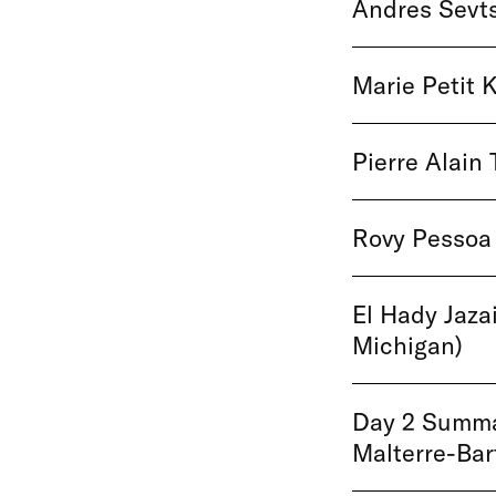
Andres Sevts
Marie Petit K
Pierre Alain 
Rovy Pessoa 
El Hady Jazai
Michigan)
Day 2 Summar
Malterre-Ba