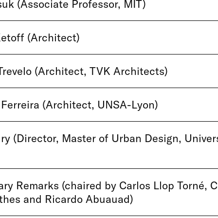
uk (Associate Professor, MIT)
etoff (Architect)
Trevelo (Architect, TVK Architects)
Ferreira (Architect, UNSA-Lyon)
ry (Director, Master of Urban Design, Univers
y Remarks (chaired by Carlos Llop Torné, C
rthes and Ricardo Abuauad)