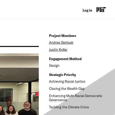
U
Log in
s
e
Project Members
r
Andres
Sevtsuk
a
Justin
Kollar
c
Engagement Method
c
Design
o
Strategic Priority
Achieving Racial Justice
u
Closing the Wealth Gap
n
Enhancing Multi-Racial Democratic
t
Governance
Tackling the Climate Crisis
m