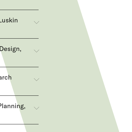
Luskin
Design,
arch
Planning,