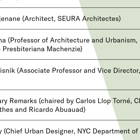
enane (Architect, SEURA Architectes)
na (Professor of Architecture and Urbanism,
 Presbiteriana Machenzie)
snik (Associate Professor and Vice Director
y Remarks (chaired by Carlos Llop Torné, C
rthes and Ricardo Abuauad)
y (Chief Urban Designer, NYC Department of 