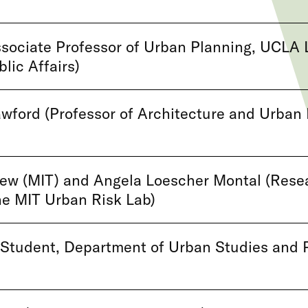
sociate Professor of Urban Planning, UCLA 
lic Affairs)
wford (Professor of Architecture and Urban 
ew (MIT) and Angela Loescher Montal (Rese
the MIT Urban Risk Lab)
 Student, Department of Urban Studies and 