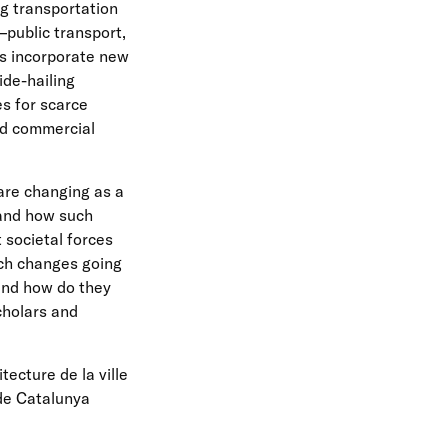
ng transportation
public transport,
es incorporate new
ide-hailing
s for scarce
nd commercial
are changing as a
 and how such
 societal forces
ch changes going
and how do they
cholars and
tecture de la ville
 de Catalunya