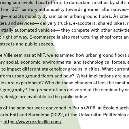
ising sea levels. Local efforts to de-carbonize cities by shifti
th
 from 20
century automobility towards greener alternatives—
ng—impacts mobility dynamics on urban ground floors. As citi
ies and services— delivery trucks, e-scooters, shared bikes, r
entially automated vehicles— they compete with other activitie
ic right of way. E-commerce is also restructuring shopfronts a
 streets and public spaces.
e Ville seminar at MIT, we examined how urban ground floors 
ry social, economic, environmental and technological forces,
 to impact different stakeholder groups in cities. What current
sform urban ground floors and how?
What implications are su
ties are experienced? Who do these changes affect the most 
nd geography? The presentations delivered at the seminar by s
ity design are available to the public below.
s of the seminar were convened in Paris (2019, at École d’archi
Paris-Est) and Barcelona (2022, at the Universitat Politècnica
t:
https://www.rezdeville.com/