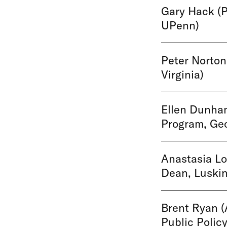
Gary Hack (P
UPenn)
Peter Norton 
Virginia)
Ellen Dunham
Program, Geo
Anastasia Lo
Dean, Luskin
Brent Ryan (
Public Policy