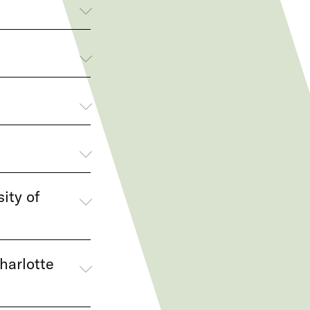
ity of
harlotte