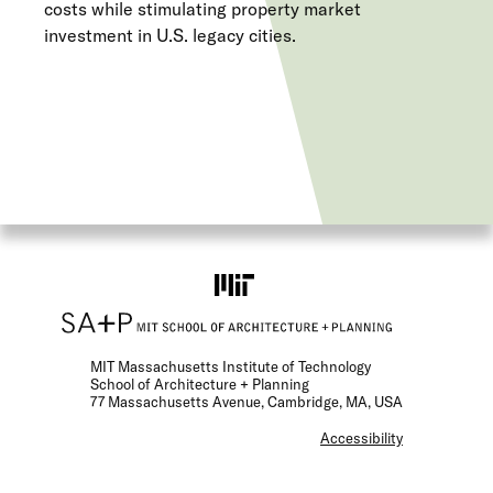
costs while stimulating property market
investment in U.S. legacy cities.
MIT Massachusetts Institute of Technology
School of Architecture + Planning
77 Massachusetts Avenue, Cambridge, MA, USA
F
Accessibility
o