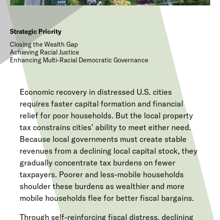
Strategic Priority
Closing the Wealth Gap
Achieving Racial Justice
Enhancing Multi-Racial Democratic Governance
Economic recovery in distressed U.S. cities
requires faster capital formation and financial
relief for poor households. But the local property
tax constrains cities’ ability to meet either need.
Because local governments must create stable
revenues from a declining local capital stock, they
gradually concentrate tax burdens on fewer
taxpayers. Poorer and less-mobile households
shoulder these burdens as wealthier and more
mobile households flee for better fiscal bargains.
Through self-reinforcing fiscal distress, declining