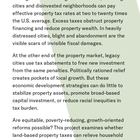
cities and disinvested neighborhoods can pay
effective property tax rates at two to twenty times
the U.S. average. Excess taxes obstruct property
financing and reduce property wealth. In heavily
distressed cities, blight and abandonment are the
visible scars of invisible fiscal damages.
At the other end of the property market, legacy
cities use tax abatements to free new investment
from the same penalties. Politically rationed relief
creates pockets of local growth. But these
economic development strategies can do little to
stabilize property assets, promote broad-based
capital investment, or reduce racial inequities in
tax burden.
Are equitable, poverty-reducing, growth-oriented
reforms possible? This project examines whether
land-based property taxes can relieve household