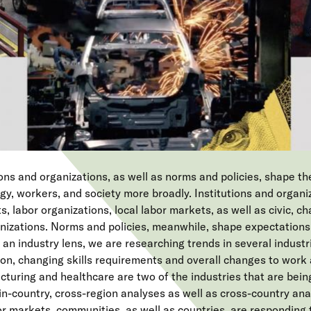
ions and organizations, as well as norms and policies, shape th
y, workers, and society more broadly. Institutions and organi
 labor organizations, local labor markets, as well as civic, char
anizations. Norms and policies, meanwhile, shape expectations
an industry lens, we are researching trends in several industr
on, changing skills requirements and overall changes to work 
uring and healthcare are two of the industries that are bein
n-country, cross-region analyses as well as cross-country ana
or markets, communities, as well as countries, are responding 