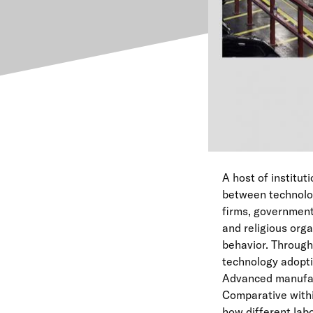
A host of institut
between technolog
firms, governments,
and religious org
behavior. Through 
technology adopti
Advanced manufact
Comparative withi
how different lab