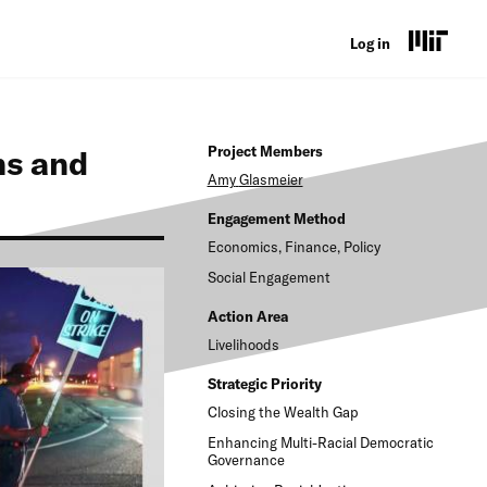
U
Log in
s
e
ns and
Project Members
r
Amy
Glasmeier
a
Engagement Method
c
Economics, Finance, Policy
c
Social Engagement
o
Action Area
Livelihoods
u
n
Strategic Priority
Closing the Wealth Gap
t
Enhancing Multi-Racial Democratic
m
Governance