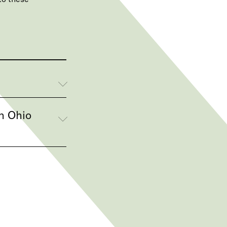
n Ohio