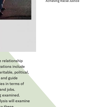
Achieving Racial Justice
e
n
u
e relationship
zations include
itable, political,
 and guide
ies in terms of
and jobs.
g examined.
lysis will examine
to these