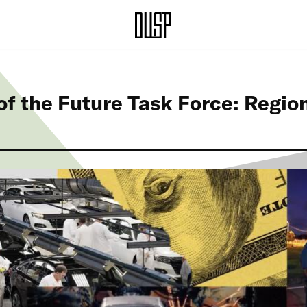
f the Future Task Force: Regio