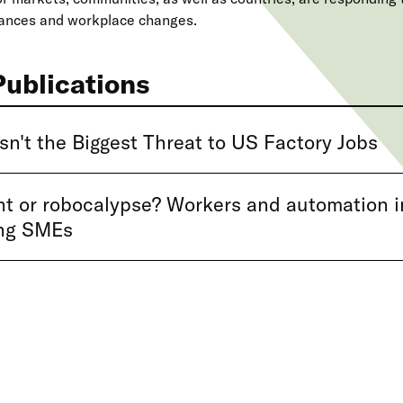
vances and workplace changes.
Publications
sn't the Biggest Threat to US Factory Jobs
 or robocalypse? Workers and automation i
ng SMEs