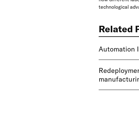
technological ad
Related 
Automation I
Redeployment
manufacturi