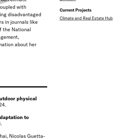
e
coupled with
Current Projects
ting disadvantaged
n
Climate and Real Estate Hub
 in journals like
u
 the National
agement,
mation about her
outdoor physical
24
daptation to
3
hai, Nicolas Guetta-