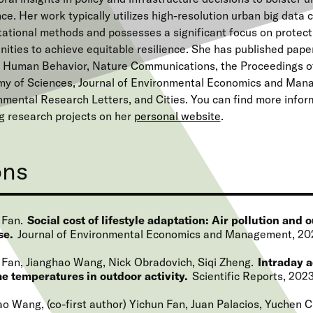
nce. Her work typically utilizes high-resolution urban big data 
ational methods and possesses a significant focus on protec
ties to achieve equitable resilience. She has published papers
 Human Behavior, Nature Communications, the Proceedings of
y of Sciences, Journal of Environmental Economics and Man
nmental Research Letters, and Cities. You can find more infor
g research projects on her
personal website
.
ons
 Fan
Social cost of lifestyle adaptation: Air pollution and 
se
Journal of Environmental Economics and Management
20
 Fan, Jianghao Wang, Nick Obradovich, Siqi Zheng
Intraday a
e temperatures in outdoor activity
Scientific Reports
202
o Wang, (co-first author) Yichun Fan, Juan Palacios, Yuchen C