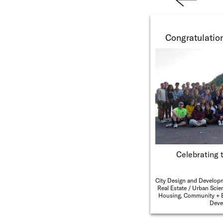
Previ
ous
Congratulation
Celebrating 
City Design and Develop
Real Estate
Urban Scie
Housing, Community + 
Deve