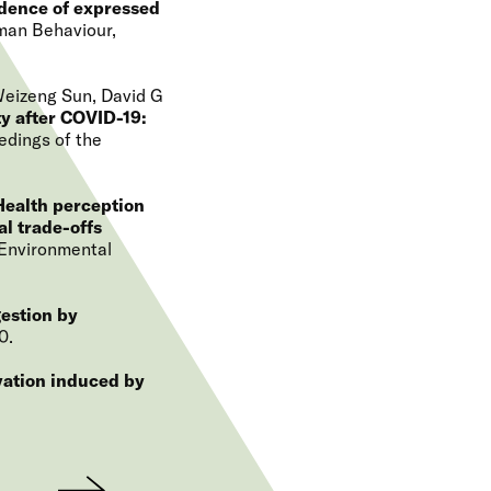
idence of expressed
man Behaviour
Weizeng Sun, David G
y after COVID-19:
edings of the
Health perception
l trade-offs
Environmental
gestion by
0
ation induced by