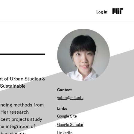
U
Log in
s
e
r
a
c
c
t of Urban Studies &
o
Sustainable
Contact
u
ycfan@mit.edu
ending methods from
n
Links
. Her research
t
Google Site
ecent projects study
Google Scholar
he integration of
m
urban climate
LinkedIn