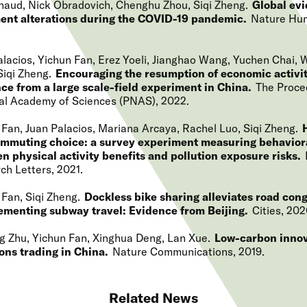
naud, Nick Obradovich, Chenghu Zhou, Siqi Zheng
Global ev
ent alterations during the COVID-19 pandemic
Nature Hu
alacios, Yichun Fan, Erez Yoeli, Jianghao Wang, Yuchen Chai, 
Siqi Zheng
Encouraging the resumption of economic activit
ce from a large scale-field experiment in China
The Proce
al Academy of Sciences (PNAS)
2022
 Fan, Juan Palacios, Mariana Arcaya, Rachel Luo, Siqi Zheng
mmuting choice: a survey experiment measuring behaviora
n physical activity benefits and pollution exposure risks
ch Letters
2021
 Fan, Siqi Zheng
Dockless bike sharing alleviates road con
menting subway travel: Evidence from Beijing
Cities
202
g Zhu, Yichun Fan, Xinghua Deng, Lan Xue
Low-carbon innov
ons trading in China
Nature Communications
2019
Related News