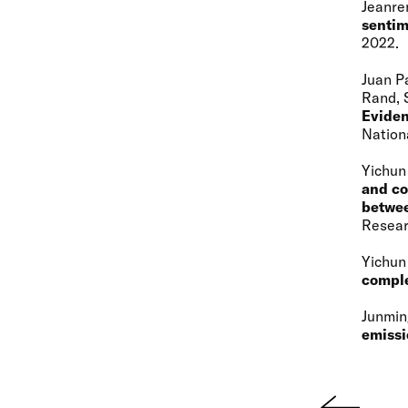
Jeanre
sentim
2022
Juan P
Rand, 
Eviden
Nation
Yichun
and co
betwee
Resear
Yichun
comple
Junmin
emissi