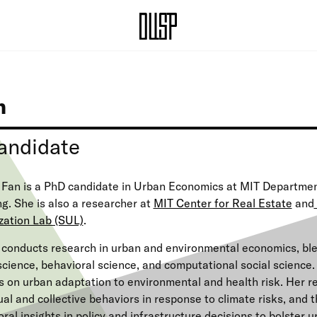
n
andidate
 Fan is a PhD candidate in Urban Economics at MIT Departmen
g. She is also a researcher at
MIT Center for Real Estate
and
zation Lab (SUL)
.
 conducts research in urban and environmental economics, bl
cience, behavioral science, and computational social science
 on urban adaptation to environmental and health risk. Her r
ual and collective behaviors in response to climate risks, and t
ral insights in policy and infrastructure decisions to bolster 