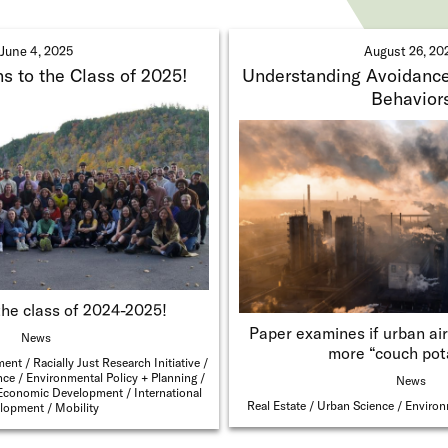
June 4, 2025
August 26, 20
s to the Class of 2025!
Understanding Avoidance
Behavior
the class of 2024-2025!
Paper examines if urban air
News
more “couch pot
ment
Racially Just Research Initiative
nce
Environmental Policy + Planning
News
Economic Development
International
Real Estate
Urban Science
Environ
lopment
Mobility