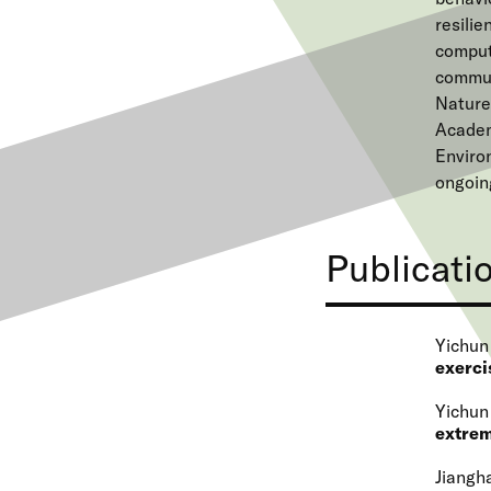
resilie
comput
communi
Nature
Academ
Enviro
ongoin
Publicati
Yichun
exerci
Yichun
extrem
Jiangha