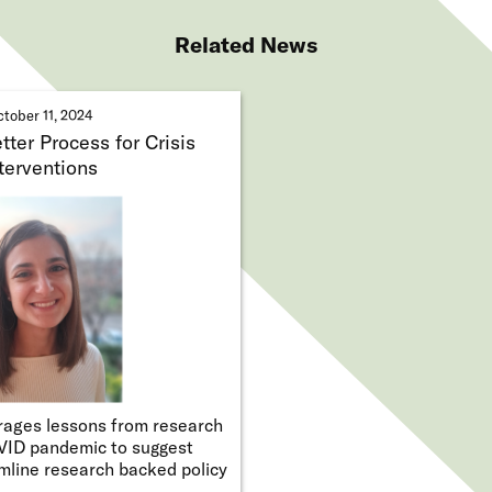
Related News
tober 11, 2024
ter Process for Crisis
terventions
ages lessons from research
VID pandemic to suggest
mline research backed policy