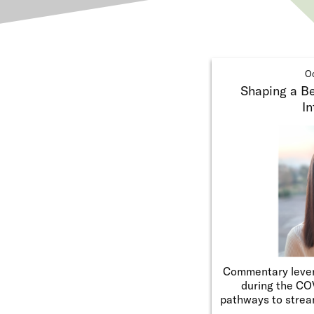
Oc
Shaping a Bet
In
Commentary lever
during the CO
pathways to strea