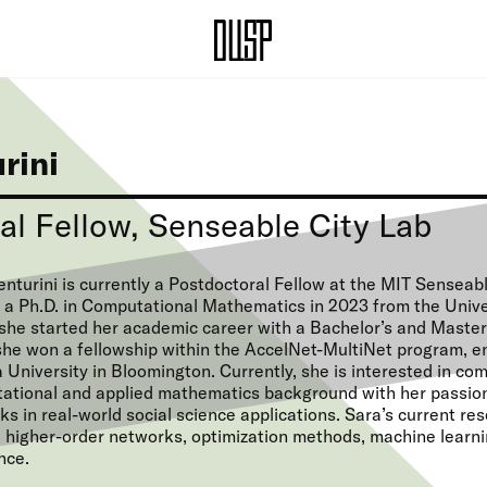
rini
al Fellow, Senseable City Lab
nturini is currently a Postdoctoral Fellow at the MIT Senseab
 a Ph.D. in Computational Mathematics in 2023 from the Unive
she started her academic career with a Bachelor’s and Master’
he won a fellowship within the AccelNet-MultiNet program, ena
 University in Bloomington. Currently, she is interested in co
ational and applied mathematics background with her passio
s in real-world social science applications. Sara’s current re
e higher-order networks, optimization methods, machine learni
nce.