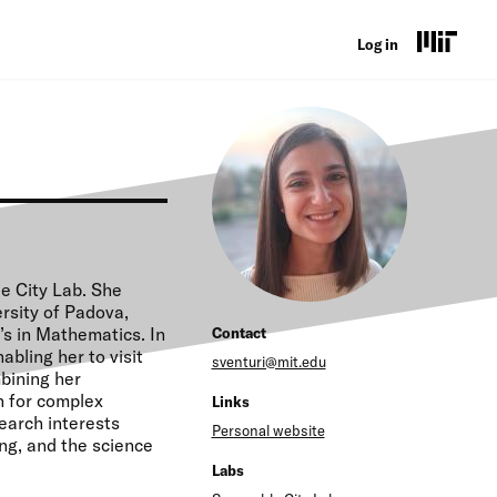
U
Log in
s
e
r
a
c
c
le City Lab. She
rsity of Padova,
o
s in Mathematics. In
Contact
u
bling her to visit
sventuri@mit.edu
mbining her
n
n for complex
Links
search interests
t
Personal website
ng, and the science
m
Labs