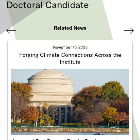
Doctoral Candidate
Related News
Pre
Nex
viou
t
November 15, 2023
s
Forging Climate Connections Across the
Institute