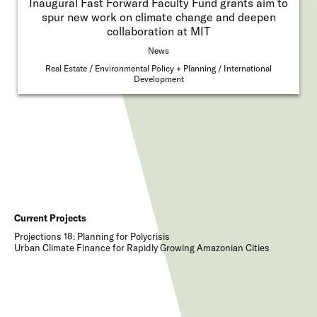
Inaugural Fast Forward Faculty Fund grants aim to
spur new work on climate change and deepen
collaboration at MIT
News
Real Estate
Environmental Policy + Planning
International
Development
Current Projects
Projections 18: Planning for Polycrisis
Urban Climate Finance for Rapidly Growing Amazonian Cities