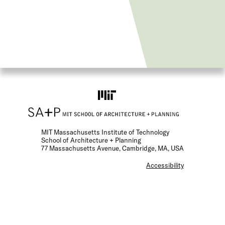
MIT Massachusetts Institute of Technology
School of Architecture + Planning
77 Massachusetts Avenue, Cambridge, MA, USA
F
Accessibility
o
o
t
e