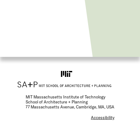
MIT Massachusetts Institute of Technology
School of Architecture + Planning
77 Massachusetts Avenue, Cambridge, MA, USA
F
Accessibility
o
o