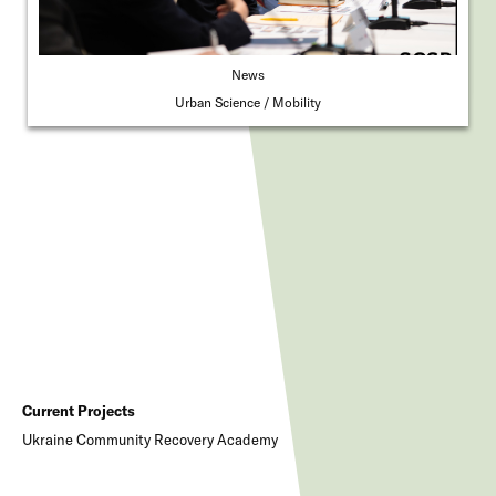
News
Urban Science
Mobility
Current Projects
Ukraine Community Recovery Academy