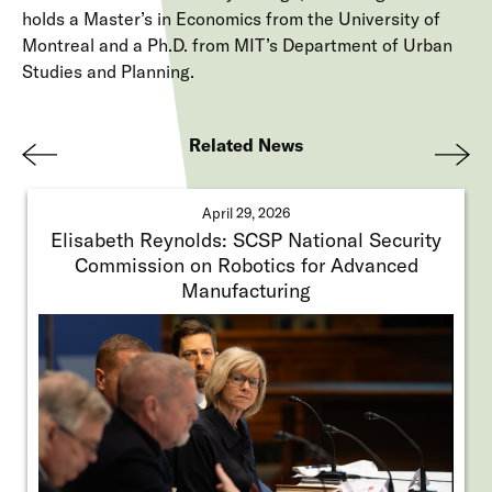
holds a Master’s in Economics from the University of
Montreal and a Ph.D. from MIT’s Department of Urban
Studies and Planning.
Related News
Pre
Nex
viou
t
April 29, 2026
s
Elisabeth Reynolds: SCSP National Security
Commission on Robotics for Advanced
Manufacturing