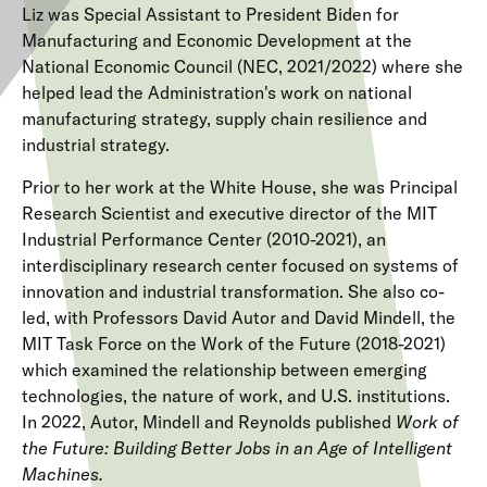
Liz was Special Assistant to President Biden for
Manufacturing and Economic Development at the
National Economic Council (NEC, 2021/2022) where she
helped lead the Administration's work on national
manufacturing strategy, supply chain resilience and
industrial strategy.
Prior to her work at the White House, she was Principal
Research Scientist and executive director of the MIT
Industrial Performance Center (2010-2021), an
interdisciplinary research center focused on systems of
innovation and industrial transformation. She also co-
led, with Professors David Autor and David Mindell, the
MIT Task Force on the Work of the Future (2018-2021)
which examined the relationship between emerging
technologies, the nature of work, and U.S. institutions.
In 2022, Autor, Mindell and Reynolds published
Work of
the Future: Building Better Jobs in an Age of Intelligent
Machines.