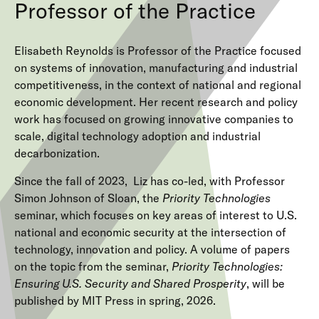
Professor of the Practice
Elisabeth Reynolds is Professor of the Practice focused
on systems of innovation, manufacturing and industrial
competitiveness, in the context of national and regional
economic development. Her recent research and policy
work has focused on growing innovative companies to
scale, digital technology adoption and industrial
decarbonization.
Since the fall of 2023, Liz has co-led, with Professor
Simon Johnson of Sloan, the
Priority Technologies
seminar, which focuses on key areas of interest to U.S.
national and economic security at the intersection of
technology, innovation and policy. A volume of papers
on the topic from the seminar,
Priority Technologies:
Ensuring U.S. Security and Shared Prosperity
, will be
published by MIT Press in spring, 2026.