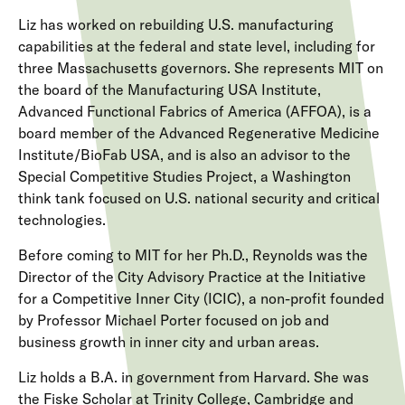
Liz has worked on rebuilding U.S. manufacturing
capabilities at the federal and state level, including for
three Massachusetts governors. She represents MIT on
the board of the Manufacturing USA Institute,
Advanced Functional Fabrics of America (AFFOA), is a
board member of the Advanced Regenerative Medicine
Institute/BioFab USA, and is also an advisor to the
Special Competitive Studies Project, a Washington
think tank focused on U.S. national security and critical
technologies.
Before coming to MIT for her Ph.D., Reynolds was the
Director of the City Advisory Practice at the Initiative
for a Competitive Inner City (ICIC), a non-profit founded
by Professor Michael Porter focused on job and
business growth in inner city and urban areas.
Liz holds a B.A. in government from Harvard. She was
the Fiske Scholar at Trinity College, Cambridge and