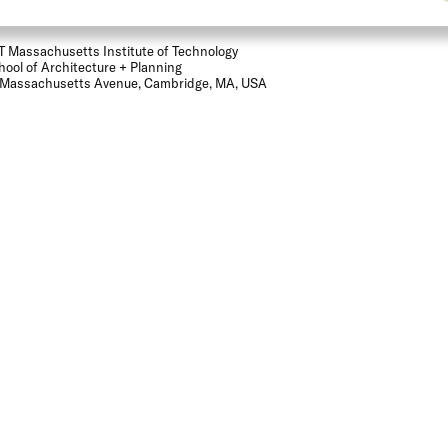
T Massachusetts Institute of Technology
hool of Architecture + Planning
 Massachusetts Avenue, Cambridge, MA, USA