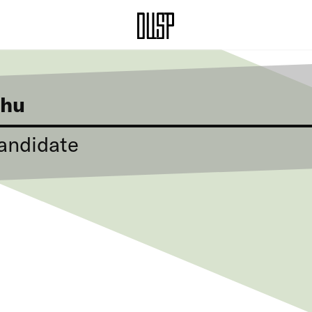
Zhu
andidate