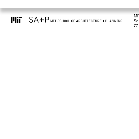
MI
Sc
77