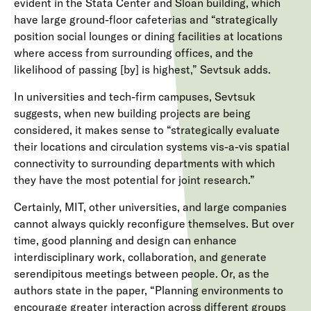
evident in the Stata Center and Sloan building, which
have large ground-floor cafeterias and “strategically
position social lounges or dining facilities at locations
where access from surrounding offices, and the
likelihood of passing [by] is highest,” Sevtsuk adds.
In universities and tech-firm campuses, Sevtsuk
suggests, when new building projects are being
considered, it makes sense to “strategically evaluate
their locations and circulation systems vis-a-vis spatial
connectivity to surrounding departments with which
they have the most potential for joint research.”
Certainly, MIT, other universities, and large companies
cannot always quickly reconfigure themselves. But over
time, good planning and design can enhance
interdisciplinary work, collaboration, and generate
serendipitous meetings between people. Or, as the
authors state in the paper, “Planning environments to
encourage greater interaction across different groups