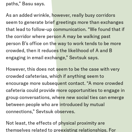
paths,” Basu says.
As an added wrinkle, however, really busy corridors
seem to generate brief greetings more than exchanges
that lead to follow-up communication. “We found that if
the corridor where person A may be walking past
person B’s office on the way to work tends to be more
crowded, then it reduces the likelihood of A and B
engaging in email exchange,” Sevtsuk says.
However, this does not seem to be the case with very
crowded cafeterias, which if anything seem to
encourage more subsequent contact. “A more crowded
cafeteria could provide more opportunities to engage in
group conversations, where new social ties can emerge
between people who are introduced by mutual
connections,” Sevtsuk observes.
Not least, the effects of physical proximity are
themselves related to preexisting relationships. For