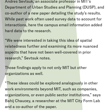
Andres Sevtsuk, an associate professor in MIT’s
Department of Urban Studies and Planning (DUSP), and
co-author of a new paper detailing the study’s results.
While past work often used survey data to account for
interactions, here the campus email information added
hard data to the research.
“We were interested in taking this idea of spatial
relatedness further and examining its more nuanced
aspects that have not been well-covered in prior
research,” Sevtsuk notes.
Those findings apply to not only MIT but other
organizations as well.
“These ideas could be explored analogously in other
work environments beyond MIT, such as companies,
organizations, or even public sector institutions,” says
Bahij Chaucey, a researcher at the MIT City Form Lab
and a co-author of the paper.