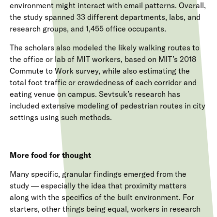
environment might interact with email patterns. Overall,
the study spanned 33 different departments, labs, and
research groups, and 1,455 office occupants.
The scholars also modeled the likely walking routes to
the office or lab of MIT workers, based on MIT’s 2018
Commute to Work survey, while also estimating the
total foot traffic or crowdedness of each corridor and
eating venue on campus. Sevtsuk’s research has
included extensive modeling of pedestrian routes in city
settings using such methods.
More food for thought
Many specific, granular findings emerged from the
study — especially the idea that proximity matters
along with the specifics of the built environment. For
starters, other things being equal, workers in research