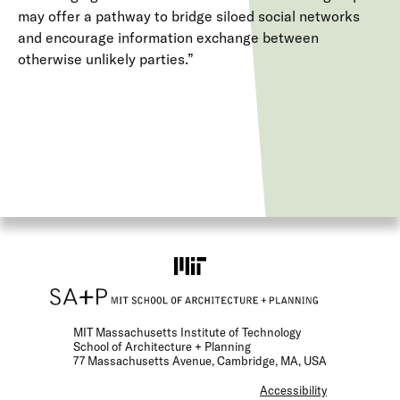
may offer a pathway to bridge siloed social networks
and encourage information exchange between
otherwise unlikely parties.”
MIT Massachusetts Institute of Technology
School of Architecture + Planning
77 Massachusetts Avenue, Cambridge, MA, USA
F
Accessibility