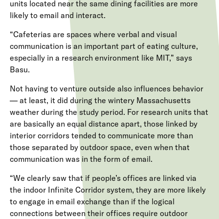
units located near the same dining facilities are more
likely to email and interact.
“Cafeterias are spaces where verbal and visual
communication is an important part of eating culture,
especially in a research environment like MIT,” says
Basu.
Not having to venture outside also influences behavior
— at least, it did during the wintery Massachusetts
weather during the study period. For research units that
are basically an equal distance apart, those linked by
interior corridors tended to communicate more than
those separated by outdoor space, even when that
communication was in the form of email.
“We clearly saw that if people’s offices are linked via
the indoor Infinite Corridor system, they are more likely
to engage in email exchange than if the logical
connections between their offices require outdoor