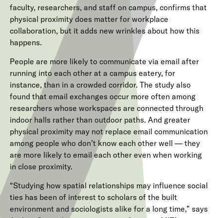
faculty, researchers, and staff on campus, confirms that
physical proximity does matter for workplace
collaboration, but it adds new wrinkles about how this
happens.
People are more likely to communicate via email after
running into each other at a campus eatery, for
instance, than in a crowded corridor. The study also
found that email exchanges occur more often among
researchers whose workspaces are connected through
indoor halls rather than outdoor paths. And greater
physical proximity may not replace email communication
among people who don’t know each other well — they
are more likely to email each other even when working
in close proximity.
“Studying how spatial relationships may influence social
ties has been of interest to scholars of the built
environment and sociologists alike for a long time,” says