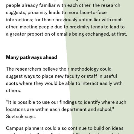
people already familiar with each other, the research
suggests, proximity leads to more face-to-face
interactions; for those previously unfamiliar with each
other, meeting people due to proximity tends to lead to
a greater proportion of emails being exchanged, at first.
Many pathways ahead
The researchers believe their methodology could
suggest ways to place new faculty or staff in useful
spots where they would be able to interact easily with
others.
“It is possible to use our findings to identify where such
locations are within each department and school,”
Sevtsuk says.
Campus planners could also continue to build on ideas