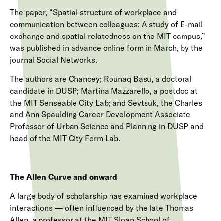
The paper, “Spatial structure of workplace and
communication between colleagues: A study of E-mail
exchange and spatial relatedness on the MIT campus,”
was published in advance online form in March, by the
journal Social Networks.
The authors are Chancey; Rounaq Basu, a doctoral
candidate in DUSP; Martina Mazzarello, a postdoc at
the MIT Senseable City Lab; and Sevtsuk, the Charles
and Ann Spaulding Career Development Associate
Professor of Urban Science and Planning in DUSP and
head of the MIT City Form Lab.
The Allen Curve and onward
A large body of scholarship has examined workplace
interactions — often influenced by the late Thomas
Allen, a professor at the MIT Sloan School of