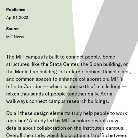
Published
April 1, 2022
Source
MIT News
The MIT campus is built to connect people. Some
structures, like the Stata Center, the Sloan building, or
the Media Lab building, offer large lobbies, flexible labs,
and common spaces to enhance collaboration. MIT’s
Infinite Corridor — which is one-sixth of a mile long —
mixes thousands of people together daily. Aerial
walkways connect campus research buildings.
Do all these design elements truly help people to work
together? A study led by MIT scholars reveals new
details about collaboration on the Institute’s campus.
Overall the study, which looks at email traffic between