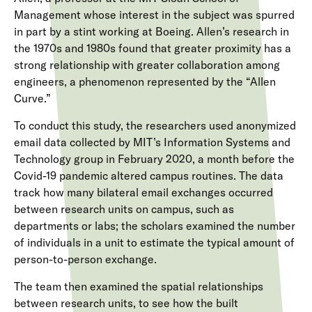
Management whose interest in the subject was spurred
in part by a stint working at Boeing. Allen’s research in
the 1970s and 1980s found that greater proximity has a
strong relationship with greater collaboration among
engineers, a phenomenon represented by the “Allen
Curve.”
To conduct this study, the researchers used anonymized
email data collected by MIT’s Information Systems and
Technology group in February 2020, a month before the
Covid-19 pandemic altered campus routines. The data
track how many bilateral email exchanges occurred
between research units on campus, such as
departments or labs; the scholars examined the number
of individuals in a unit to estimate the typical amount of
person-to-person exchange.
The team then examined the spatial relationships
between research units, to see how the built