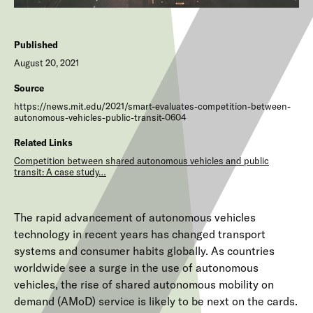
Published
August 20, 2021
Source
https://news.mit.edu/2021/smart-evaluates-competition-between-
autonomous-vehicles-public-transit-0604
Related Links
Competition between shared autonomous vehicles and public
transit: A case study…
The rapid advancement of autonomous vehicles
technology in recent years has changed transport
systems and consumer habits globally. As countries
worldwide see a surge in the use of autonomous
vehicles, the rise of shared autonomous mobility on
demand (AMoD) service is likely to be next on the cards.