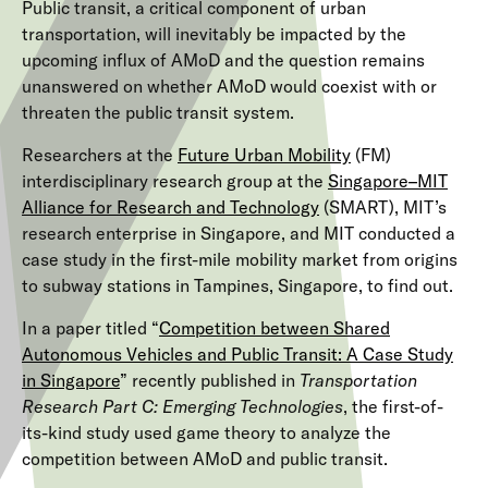
Public transit, a critical component of urban
transportation, will inevitably be impacted by the
upcoming influx of AMoD and the question remains
unanswered on whether AMoD would coexist with or
threaten the public transit system.
Researchers at the
Future Urban Mobility
(FM)
interdisciplinary research group at the
Singapore–MIT
Alliance for Research and Technology
(SMART), MIT’s
research enterprise in Singapore, and MIT conducted a
case study in the first-mile mobility market from origins
to subway stations in Tampines, Singapore, to find out.
In a paper titled “
Competition between Shared
Autonomous Vehicles and Public Transit: A Case Study
in Singapore
” recently published in
Transportation
Research Part C: Emerging Technologies
, the first-of-
its-kind study used game theory to analyze the
competition between AMoD and public transit.