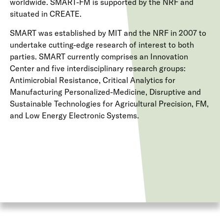
worldwide. SMART-FM is supported by the NRF and
situated in CREATE.
SMART was established by MIT and the NRF in 2007 to
undertake cutting-edge research of interest to both
parties. SMART currently comprises an Innovation
Center and five interdisciplinary research groups:
Antimicrobial Resistance, Critical Analytics for
Manufacturing Personalized-Medicine, Disruptive and
Sustainable Technologies for Agricultural Precision, FM,
and Low Energy Electronic Systems.