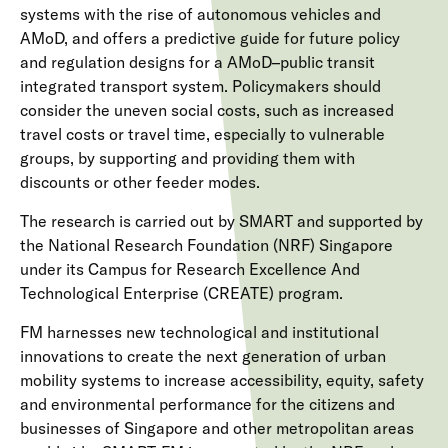
systems with the rise of autonomous vehicles and
AMoD, and offers a predictive guide for future policy
and regulation designs for a AMoD–public transit
integrated transport system. Policymakers should
consider the uneven social costs, such as increased
travel costs or travel time, especially to vulnerable
groups, by supporting and providing them with
discounts or other feeder modes.
The research is carried out by SMART and supported by
the National Research Foundation (NRF) Singapore
under its Campus for Research Excellence And
Technological Enterprise (CREATE) program.
FM harnesses new technological and institutional
innovations to create the next generation of urban
mobility systems to increase accessibility, equity, safety
and environmental performance for the citizens and
businesses of Singapore and other metropolitan areas