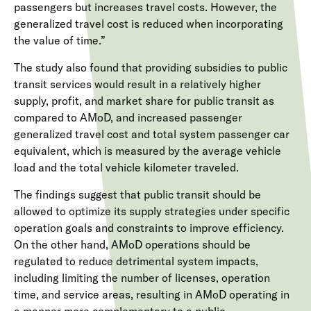
passengers but increases travel costs. However, the
generalized travel cost is reduced when incorporating
the value of time.”
The study also found that providing subsidies to public
transit services would result in a relatively higher
supply, profit, and market share for public transit as
compared to AMoD, and increased passenger
generalized travel cost and total system passenger car
equivalent, which is measured by the average vehicle
load and the total vehicle kilometer traveled.
The findings suggest that public transit should be
allowed to optimize its supply strategies under specific
operation goals and constraints to improve efficiency.
On the other hand, AMoD operations should be
regulated to reduce detrimental system impacts,
including limiting the number of licenses, operation
time, and service areas, resulting in AMoD operating in