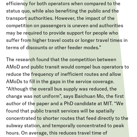
efficiency for both operators when compared to the
status quo, while also benefiting the public and the
transport authorities. However, the impact of the
competition on passengers is uneven and authorities
may be required to provide support for people who
suffer from higher travel costs or longer travel times in
terms of discounts or other feeder modes.”
The research found that the competition between
AMoD and public transit would compel bus operators to
reduce the frequency of inefficient routes and allow
AMoDs to fill in the gaps in the service coverage.
“Although the overall bus supply was reduced, the
change was not uniform”, says Baichuan Mo, the first
author of the paper and a PhD candidate at MIT. “We
found that public transit services will be spatially
concentrated to shorter routes that feed directly to the
subway station, and temporally concentrated to peak
hours. On average, this reduces travel time of