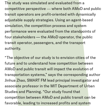
The study was simulated and evaluated from a
competitive perspective ― where both AMoD and public
transit operators are profit-oriented with dynamically
adjustable supply strategies. Using an agent-based
simulation, the competition process and system
performance were evaluated from the standpoints of
four stakeholders — the AMoD operator, the public
transit operator, passengers, and the transport
authority.
“The objective of our study is to envision cities of the
future and to understand how competition between
AMoD and public transit will impact the evolution of
transportation systems,” says the corresponding author
Jinhua Zhao, SMART FM lead principal investigator and
associate professor in the MIT Department of Urban
Studies and Planning. “Our study found that
competition between AMoD and public transit can be
favorable, leading to increased profits and system