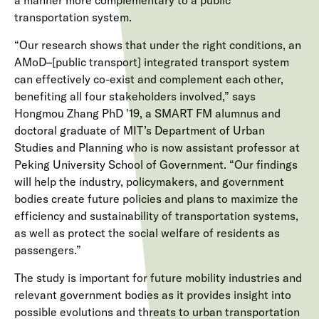
a manner more complementary to a public
transportation system.
“Our research shows that under the right conditions, an
AMoD–[public transport] integrated transport system
can effectively co-exist and complement each other,
benefiting all four stakeholders involved,” says
Hongmou Zhang PhD '19, a SMART FM alumnus and
doctoral graduate of MIT’s Department of Urban
Studies and Planning who is now assistant professor at
Peking University School of Government. “Our findings
will help the industry, policymakers, and government
bodies create future policies and plans to maximize the
efficiency and sustainability of transportation systems,
as well as protect the social welfare of residents as
passengers.”
The study is important for future mobility industries and
relevant government bodies as it provides insight into
possible evolutions and threats to urban transportation