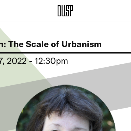
n: The Scale of Urbanism
, 2022 - 12:30pm