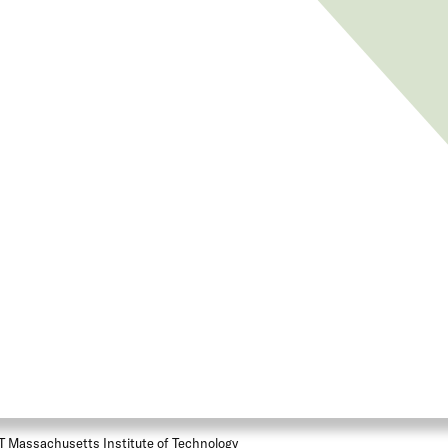
T Massachusetts Institute of Technology