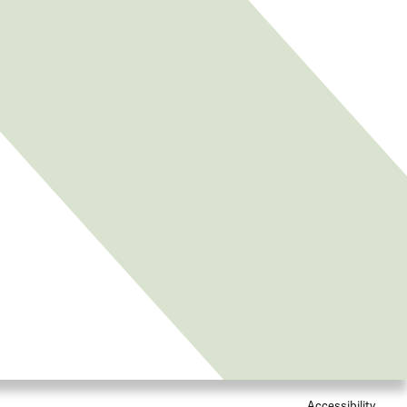
Accessibility