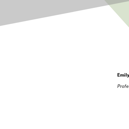
Emily
Profe