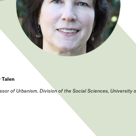
 Talen
ssor of Urbanism. Division of the Social Sciences, University 