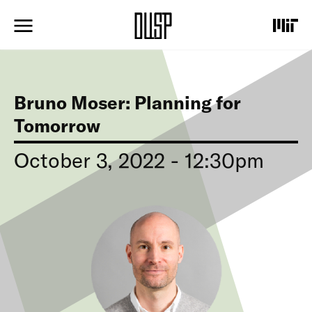
S
k
i
p
t
o
m
Bruno Moser: Planning for
a
i
Tomorrow
n
c
October 3, 2022 - 12:30pm
o
n
t
I
e
m
n
a
t
g
e