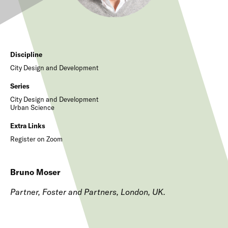
Discipline
City Design and Development
Series
City Design and Development
Urban Science
Extra Links
Register on Zoom
Bruno Moser
Partner, Foster and Partners, London, UK.