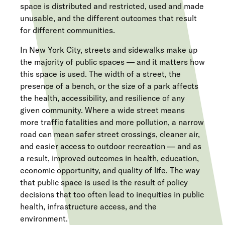
space is distributed and restricted, used and made
unusable, and the different outcomes that result
for different communities.
In New York City, streets and sidewalks make up
the majority of public spaces — and it matters how
this space is used. The width of a street, the
presence of a bench, or the size of a park affects
the health, accessibility, and resilience of any
given community. Where a wide street means
more traffic fatalities and more pollution, a narrow
road can mean safer street crossings, cleaner air,
and easier access to outdoor recreation — and as
a result, improved outcomes in health, education,
economic opportunity, and quality of life. The way
that public space is used is the result of policy
decisions that too often lead to inequities in public
health, infrastructure access, and the
environment.