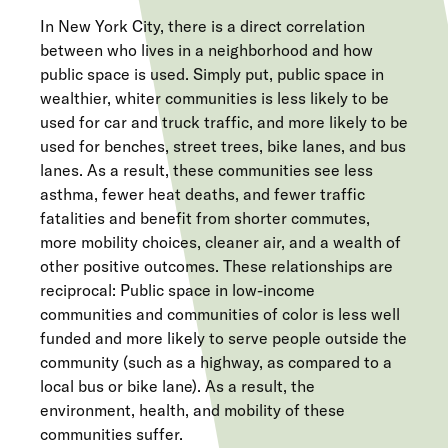
In New York City, there is a direct correlation
between who lives in a neighborhood and how
public space is used. Simply put, public space in
wealthier, whiter communities is less likely to be
used for car and truck traffic, and more likely to be
used for benches, street trees, bike lanes, and bus
lanes. As a result, these communities see less
asthma, fewer heat deaths, and fewer traffic
fatalities and benefit from shorter commutes,
more mobility choices, cleaner air, and a wealth of
other positive outcomes. These relationships are
reciprocal: Public space in low-income
communities and communities of color is less well
funded and more likely to serve people outside the
community (such as a highway, as compared to a
local bus or bike lane). As a result, the
environment, health, and mobility of these
communities suffer.