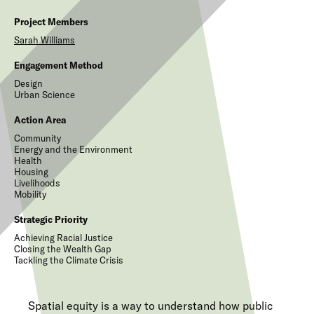
Project Members
Sarah
Williams
Engagement Method
Design
Urban Science
Action Area
Community
Energy and the Environment
Health
Housing
Livelihoods
Mobility
Strategic Priority
Achieving Racial Justice
Closing the Wealth Gap
Tackling the Climate Crisis
Spatial equity is a way to understand how public