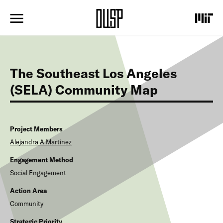
S
k
i
p
t
o
m
The Southeast Los Angeles
a
i
(SELA) Community Map
n
c
o
n
Project Members
t
Alejandra A
Martinez
e
n
Engagement Method
t
Social Engagement
Action Area
Community
Strategic Priority