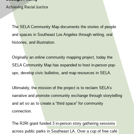
Achieving Racial Justice
The SELA Community Map documents the stories of people
and spaces in Southeast Los Angeles through writing, oral
histories, and illustration.
Originally an online community mapping project, today the
SELA Community Map has expanded to host in-person pop-
ups, develop civic bulletins, and map resources in SELA.
Ultimately, the mission of the project is to reclaim SELA’s
narrative and promote community exchange through storytelling
and art so as to create a “third space” for community
connection.
The RJRI grant funded 3 in-person story gathering sessions 
across public parks in Southeast LA. Over a cup of free café 