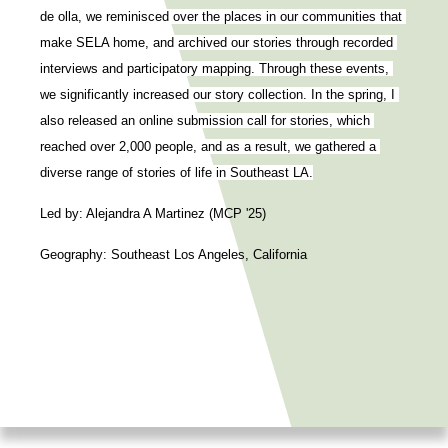
de olla, we reminisced over the places in our communities that 
make SELA home, and archived our stories through recorded 
interviews and participatory mapping. Through these events, 
we significantly increased our story collection. In the spring, I 
also released an online submission call for stories, which 
reached over 2,000 people, and as a result, we gathered a 
diverse range of stories of life in Southeast LA.
Led by: Alejandra A Martinez (MCP '25)
Geography: Southeast Los Angeles, California