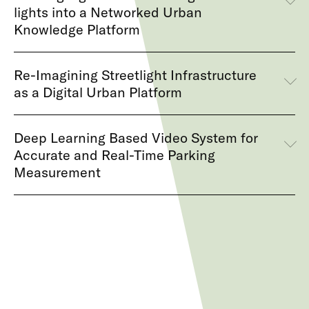
lights into a Networked Urban
Knowledge Platform
Re-Imagining Streetlight Infrastructure
as a Digital Urban Platform
Deep Learning Based Video System for
Accurate and Real-Time Parking
Measurement