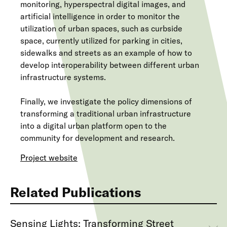
monitoring, hyperspectral digital images, and
artificial intelligence in order to monitor the
utilization of urban spaces, such as curbside
space, currently utilized for parking in cities,
sidewalks and streets as an example of how to
develop interoperability between different urban
infrastructure systems.
Finally, we investigate the policy dimensions of
transforming a traditional urban infrastructure
into a digital urban platform open to the
community for development and research.
Project website
Related Publications
Sensing Lights: Transforming Street