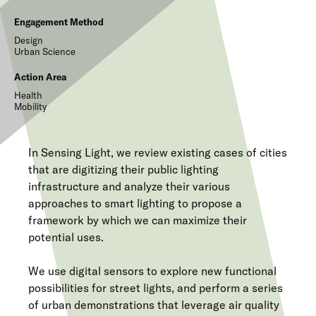
Engagement Method
Design
Urban Science
Action Area
Health
Mobility
In Sensing Light, we review existing cases of cities
that are digitizing their public lighting
infrastructure and analyze their various
approaches to smart lighting to propose a
framework by which we can maximize their
potential uses.
We use digital sensors to explore new functional
possibilities for street lights, and perform a series
of urban demonstrations that leverage air quality