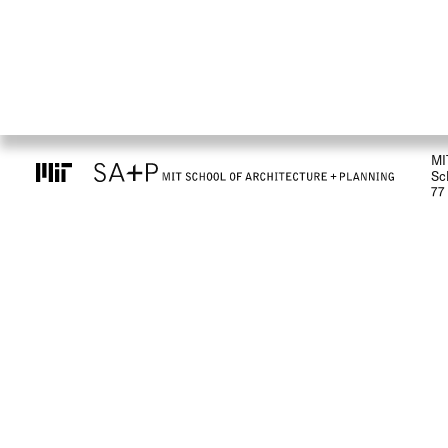
MI
Sc
77