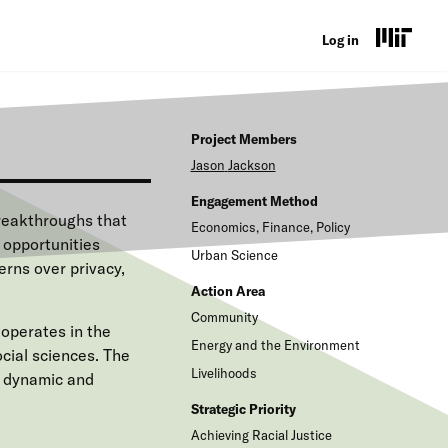
U
Log in
s
e
Project Members
r
Jason
Jackson
a
Engagement Method
c
reakthroughs that
Economics, Finance, Policy
 opportunities
c
Urban Science
rns over privacy,
o
Action Area
Community
u
operates in the
Energy and the Environment
n
cial sciences. The
Livelihoods
y dynamic and
t
Strategic Priority
m
Achieving Racial Justice