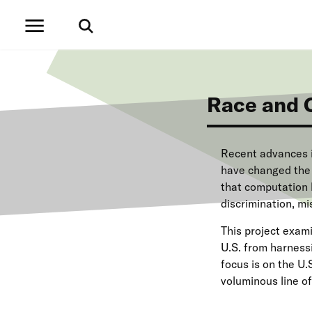
S
k
i
p
t
o
m
Race and 
a
i
n
c
Recent advances i
o
have changed the w
n
that computation 
t
e
discrimination, mi
n
t
This project exam
U.S. from harnessi
focus is on the U
voluminous line of 