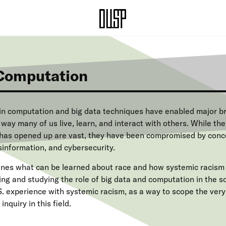
Computation
n computation and big data techniques have enabled major b
ay many of us live, learn, and interact with others. While the
has opened up are vast, they have been compromised by conce
sinformation, and cybersecurity.
ines what can be learned about race and how systemic racism 
ng and studying the role of big data and computation in the so
.S. experience with systemic racism, as a way to scope the ver
inquiry in this field.