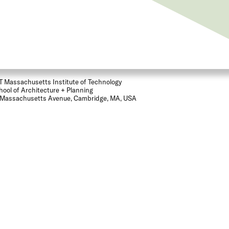
T Massachusetts Institute of Technology
hool of Architecture + Planning
 Massachusetts Avenue, Cambridge, MA, USA