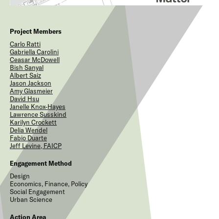
Project Members
Carlo
Ratti
Gabriella
Carolini
Ceasar
McDowell
Bish
Sanyal
Albert
Saiz
Jason
Jackson
Amy
Glasmeier
David
Hsu
Janelle
Knox-Hayes
Lawrence
Susskind
Karilyn
Crockett
Delia
Wendel
Fabio
Duarte
Jeff
Levine, FAICP
Engagement Method
Design
Economics, Finance, Policy
Social Engagement
Urban Science
Action Area