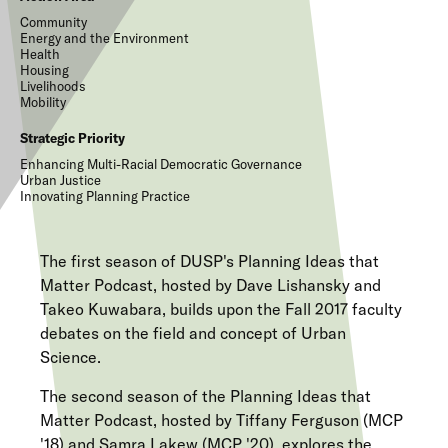
Community
Energy and the Environment
Health
Housing
Livelihoods
Mobility
Strategic Priority
Enhancing Multi-Racial Democratic Governance
Urban Justice
Innovating Planning Practice
The first season of DUSP's Planning Ideas that
Matter Podcast, hosted by Dave Lishansky and
Takeo Kuwabara, builds upon the Fall 2017 faculty
debates on the field and concept of Urban
Science.
The second season of the Planning Ideas that
Matter Podcast, hosted by Tiffany Ferguson (MCP
'18) and Samra Lakew (MCP '20), explores the