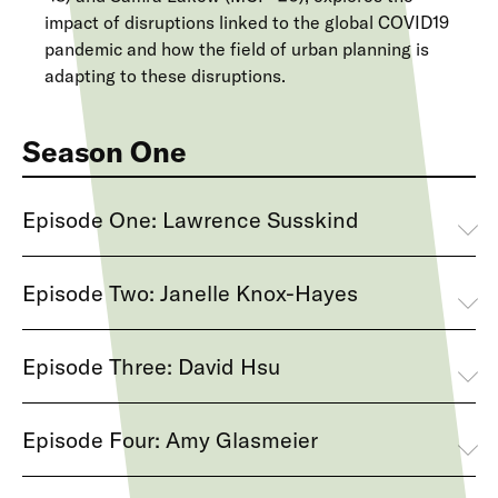
impact of disruptions linked to the global COVID19
pandemic and how the field of urban planning is
adapting to these disruptions.
Season One
Episode One: Lawrence Susskind
Episode Two: Janelle Knox-Hayes
Episode Three: David Hsu
Episode Four: Amy Glasmeier