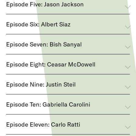
Episode Five: Jason Jackson
Episode Six: Albert Siaz
Episode Seven: Bish Sanyal
Episode Eight: Ceasar McDowell
Episode Nine: Justin Steil
Episode Ten: Gabriella Carolini
Episode Eleven: Carlo Ratti