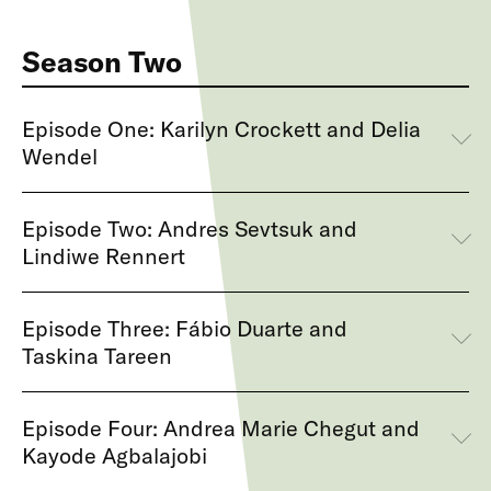
Season Two
Episode One: Karilyn Crockett and Delia
Wendel
Episode Two: Andres Sevtsuk and
Lindiwe Rennert
Episode Three: Fábio Duarte and
Taskina Tareen
Episode Four: Andrea Marie Chegut and
Kayode Agbalajobi