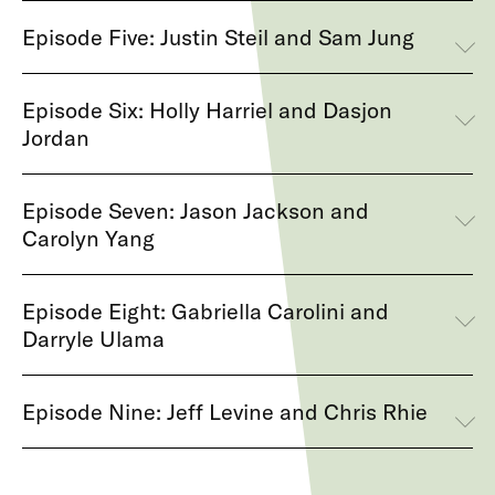
Episode Five: Justin Steil and Sam Jung
Episode Six: Holly Harriel and Dasjon
Jordan
Episode Seven: Jason Jackson and
Carolyn Yang
Episode Eight: Gabriella Carolini and
Darryle Ulama
Episode Nine: Jeff Levine and Chris Rhie