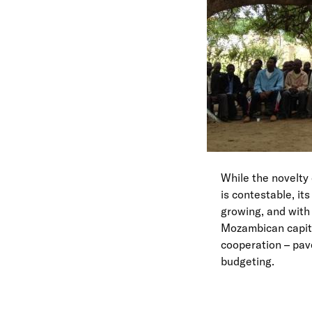
While the novelty
is contestable, it
growing, and with 
Mozambican capita
cooperation – pave
budgeting.