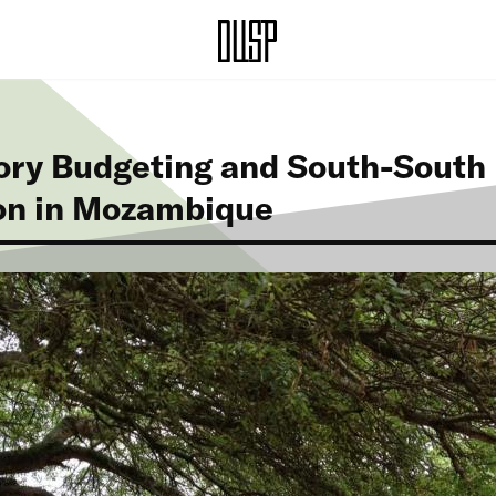
ory Budgeting and South-South
on in Mozambique