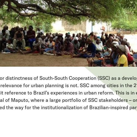
 or distinctness of South-South Cooperation (SSC) as a deve
s relevance for urban planning is not. SSC among cities in the 2
it reference to Brazil’s experiences in urban reform. This is in
l of Maputo, where a large portfolio of SSC stakeholders – or
d the way for the institutionalization of Brazilian-inspired par