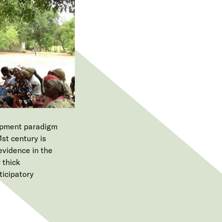
e
n
u
lopment paradigm
1st century is
 evidence in the
 thick
ticipatory