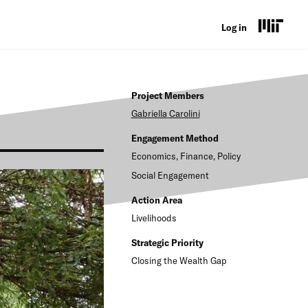
U
Log in
s
e
Project Members
r
Gabriella
Carolini
a
Engagement Method
c
Economics, Finance, Policy
c
Social Engagement
o
Action Area
Livelihoods
u
n
Strategic Priority
Closing the Wealth Gap
t
m