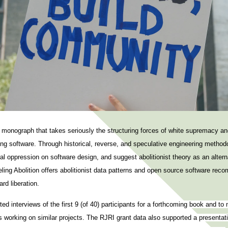
a monograph that takes seriously the structuring forces of white supremacy an
ing software. Through historical, reverse, and speculative engineering method
ral oppression on software design, and suggest abolitionist theory as an altern
ing Abolition offers abolitionist data patterns and open source software reco
rd liberation.
d interviews of the first 9 (of 40) participants for a forthcoming book and to
 working on similar projects. The RJRI grant data also supported a presentatio