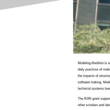
Modeling Abolition is 
daily practices of mak
the impacts of structu
software making. Model
technical systems towa
The RJRI grant supporte
other scholars and labs