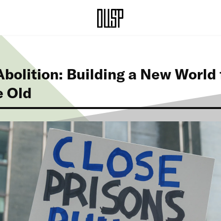
bolition: Building a New World
e Old