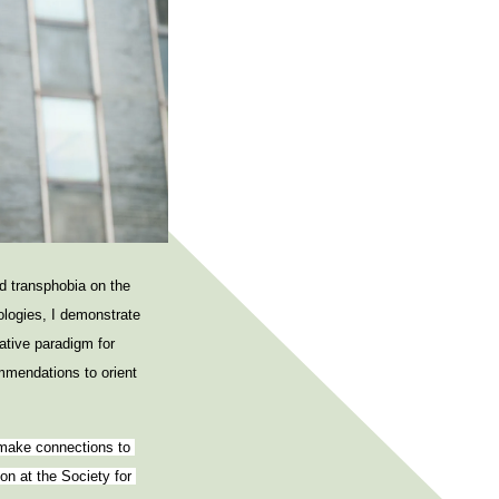
e
n
u
d transphobia on the
ologies, I demonstrate
ative paradigm for
mmendations to orient
 make connections to 
n at the Society for 