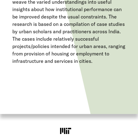
weave the varied understandings into useful
insights about how institutional performance can
be improved despite the usual constraints. The
research is based on a compilation of case studies
by urban scholars and practitioners across India.
The cases include relatively successful
projects/policies intended for urban areas, ranging
from provision of housing or employment to
infrastructure and services in cities.