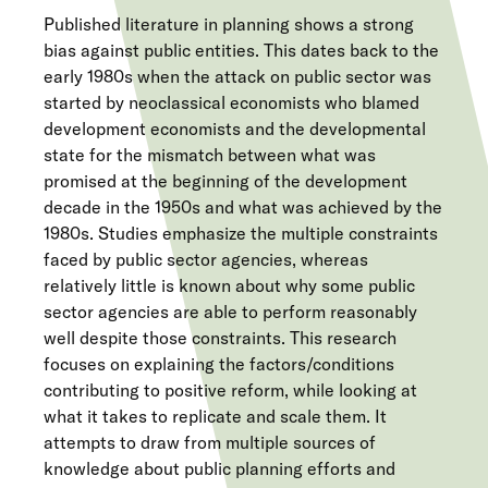
Published literature in planning shows a strong
bias against public entities. This dates back to the
early 1980s when the attack on public sector was
started by neoclassical economists who blamed
development economists and the developmental
state for the mismatch between what was
promised at the beginning of the development
decade in the 1950s and what was achieved by the
1980s. Studies emphasize the multiple constraints
faced by public sector agencies, whereas
relatively little is known about why some public
sector agencies are able to perform reasonably
well despite those constraints. This research
focuses on explaining the factors/conditions
contributing to positive reform, while looking at
what it takes to replicate and scale them. It
attempts to draw from multiple sources of
knowledge about public planning efforts and