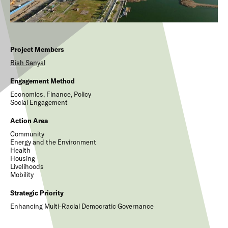
Project Members
Bish
Sanyal
Engagement Method
Economics, Finance, Policy
Social Engagement
Action Area
Community
Energy and the Environment
Health
Housing
Livelihoods
Mobility
Strategic Priority
Enhancing Multi-Racial Democratic Governance