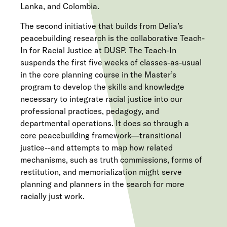
Lanka, and Colombia.
The second initiative that builds from Delia’s
peacebuilding research is the collaborative Teach-
In for Racial Justice at DUSP. The Teach-In
suspends the first five weeks of classes-as-usual
in the core planning course in the Master’s
program to develop the skills and knowledge
necessary to integrate racial justice into our
professional practices, pedagogy, and
departmental operations. It does so through a
core peacebuilding framework—transitional
justice--and attempts to map how related
mechanisms, such as truth commissions, forms of
restitution, and memorialization might serve
planning and planners in the search for more
racially just work.