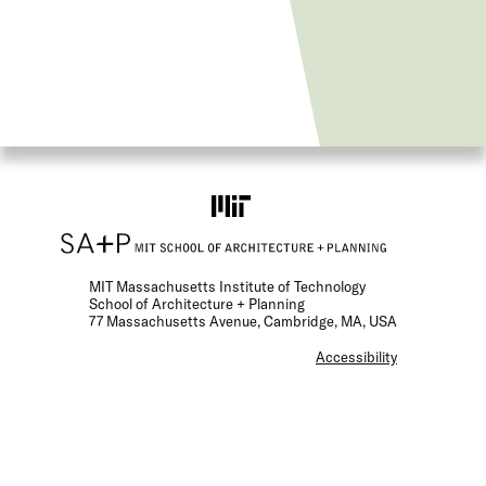
MIT Massachusetts Institute of Technology
School of Architecture + Planning
77 Massachusetts Avenue, Cambridge, MA, USA
F
Accessibility
o
o
t
e