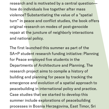
research and is motivated by a central question—
how do individuals live together after mass
violence? Substantiating the value of a “spatial
turn” in peace and conflict studies, the book offers
original research on modes of post-genocide
repair at the juncture of neighborly interactions
and national policy.
The first launched this summer as part of the
SA+P student research funding initiative: Planning
for Peace employed five students in the
Departments of Architecture and Planning. The
research project aims to compile a history of
building and planning for peace by tracking the
emergence and evolution of a spatial approach to
peacebuilding in international policy and practice.
Case studies that we started to develop this
summer include explorations of peacebuilding
processes in Bosnia Herzegovina, East Timor, Sri