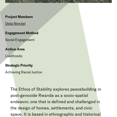
Project Members
Delia
Wendel
Engagement Method
Social Engagement
Action Area
Livelihoods
Strategic Priority
Achieving Racial Justice
The Ethics of Stability explores peacebuilding in
post-genocide Rwanda as a socio-spatial
endeavor; one that is defined and challenged in
the design of homes, settlements, and civic
space. It is based in ethnographic and historical