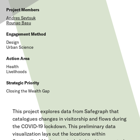
Project Members
Andres
Sevtsuk
Rounaq
Basu
Engagement Method
Design
Urban Science
Action Area
Health
Livelihoods
Strategic Priority
Closing the Wealth Gap
This project explores data from Safegraph that
catalogues changes in visitorship and flows during
the COVID-19 lockdown. This preliminary data
visualization lays out the locations within