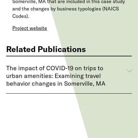
Somerville, MA that are included in this case study
and the changes by business typologies (NAICS
Codes).
Project website
Related Publications
The impact of COVID-19 on trips to
urban amenities: Examining travel
behavior changes in Somerville, MA