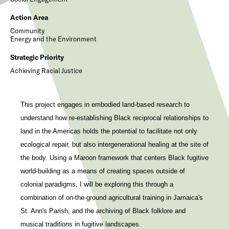
Action Area
Community
Energy and the Environment
Strategic Priority
Achieving Racial Justice
This project engages in embodied land-based research to
understand how re-establishing Black reciprocal relationships to
land in the Americas holds the potential to facilitate not only
ecological repair, but also intergenerational healing at the site of
the body. Using a Maroon framework that centers Black fugitive
world-building as a means of creating spaces outside of
colonial paradigms, I will be exploring this through a
combination of on-the-ground agricultural training in Jamaica's
St. Ann's Parish, and the archiving of Black folklore and
musical traditions in fugitive landscapes.