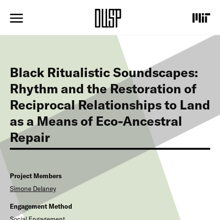
S
k
i
p
t
o
m
Black Ritualistic Soundscapes:
a
i
Rhythm and the Restoration of
n
Reciprocal Relationships to Land
c
o
as a Means of Eco-Ancestral
n
t
Repair
e
n
t
Project Members
Simone
Delaney
Engagement Method
Social Engagement