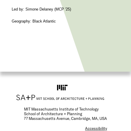
Led by: Simone Delaney (MCP '25)
Geography: Black Atlantic
MIT Massachusetts Institute of Technology
School of Architecture + Planning
77 Massachusetts Avenue, Cambridge, MA, USA
F
Accessibility