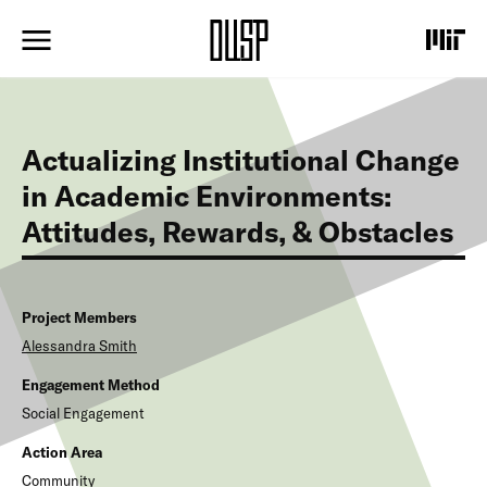
S
k
i
p
t
o
m
Actualizing Institutional Change
a
i
in Academic Environments:
n
Attitudes, Rewards, & Obstacles
c
o
n
t
e
Project Members
n
Alessandra
Smith
t
Engagement Method
Social Engagement
Action Area
Community