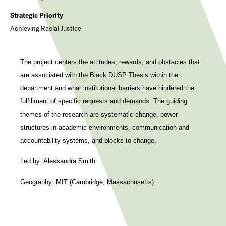
Strategic Priority
Achieving Racial Justice
The project centers the attitudes, rewards, and obstacles that
are associated with the Black DUSP Thesis within the
department and what institutional barriers have hindered the
fulfillment of specific requests and demands. The guiding
themes of the research are systematic change, power
structures in academic environments, communication and
accountability systems, and blocks to change.
Led by: Alessandra Smith
Geography: MIT (Cambridge, Massachusetts)