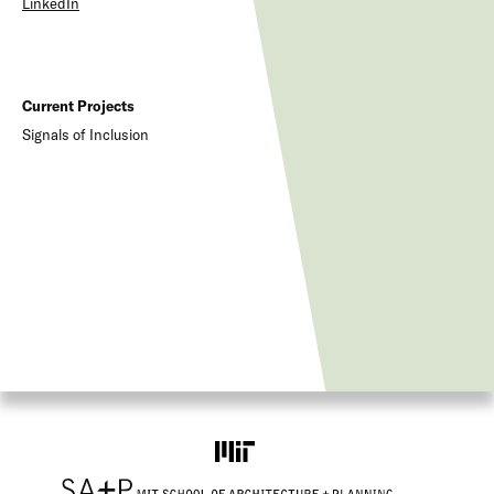
LinkedIn
Current Projects
Signals of Inclusion