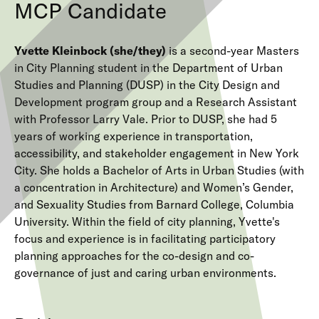
MCP Candidate
Yvette Kleinbock (she/they)
is a second-year Masters
in City Planning student in the Department of Urban
Studies and Planning (DUSP) in the City Design and
Development program group and a Research Assistant
with Professor Larry Vale. Prior to DUSP, she had 5
years of working experience in transportation,
accessibility, and stakeholder engagement in New York
City. She holds a Bachelor of Arts in Urban Studies (with
a concentration in Architecture) and Women’s Gender,
and Sexuality Studies from Barnard College, Columbia
University. Within the field of city planning, Yvette's
focus and experience is in facilitating participatory
planning approaches for the co-design and co-
governance of just and caring urban environments.