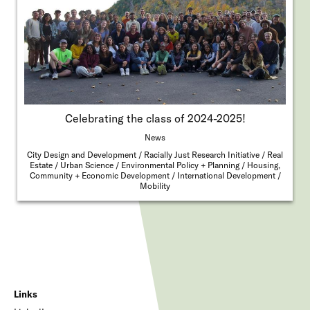
Celebrating the class of 2024-2025!
News
City Design and Development
Racially Just Research Initiative
Real
Estate
Urban Science
Environmental Policy + Planning
Housing,
Community + Economic Development
International Development
Mobility
Links