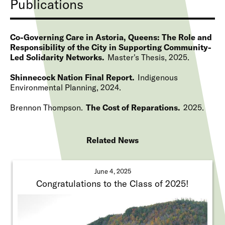
Publications
Co-Governing Care in Astoria, Queens: The Role and
Responsibility of the City in Supporting Community-
Led Solidarity Networks
Master's Thesis
2025
Shinnecock Nation Final Report
Indigenous
Environmental Planning
2024
Brennon Thompson
The Cost of Reparations
2025
Related News
June 4, 2025
Congratulations to the Class of 2025!