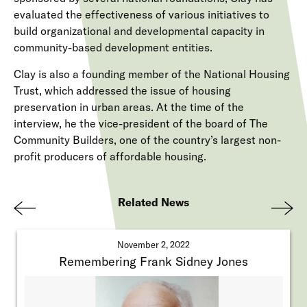
evaluated the effectiveness of various initiatives to
build organizational and developmental capacity in
community-based development entities.
Clay is also a founding member of the National Housing
Trust, which addressed the issue of housing
preservation in urban areas. At the time of the
interview, he the vice-president of the board of The
Community Builders, one of the country’s largest non-
profit producers of affordable housing.
Related News
Pre
Nex
viou
t
November 2, 2022
s
Remembering Frank Sidney Jones