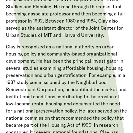
Studies and Planning. He rose through the ranks, first
becoming associate professor and then becoming a full
professor in 1992. Between 1980 and 1984, Clay also
served as the assistant director of the Joint Center for
Urban Studies of MIT and Harvard University.
Clay is recognized as a national authority on urban
housing policy and community-based organizational
development. He has been the principal investigator in
several studies examining affordable housing, housing
preservation and urban gentrification. For example, in a
1987 study commissioned by the Neighborhood
Reinvestment Corporation, he identified the market and
institutional conditions contributing to the erosion of
low-income rental housing and documented the need
for a national preservation policy. He later served on the
national commission that recommended the policy that
became part of the Housing Act of 1990. In research
sponsored by several national foundations, Clay has