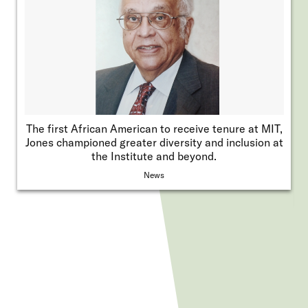
The first African American to receive tenure at MIT,
Jones championed greater diversity and inclusion at
the Institute and beyond.
News