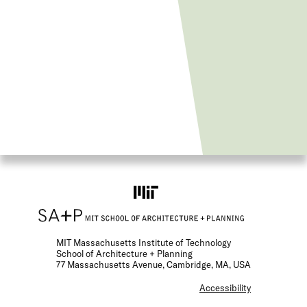
MIT Massachusetts Institute of Technology
School of Architecture + Planning
77 Massachusetts Avenue, Cambridge, MA, USA
F
Accessibility
o