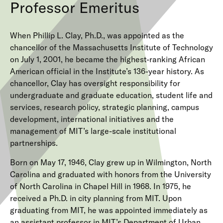
Professor Emeritus
When Phillip L. Clay, Ph.D., was appointed as the
chancellor of the Massachusetts Institute of Technology
on July 1, 2001, he became the highest-ranking African
American official in the Institute’s 136-year history. As
chancellor, Clay has oversight responsibility for
undergraduate and graduate education, student life and
services, research policy, strategic planning, campus
development, international initiatives and the
management of MIT’s large-scale institutional
partnerships.
Born on May 17, 1946, Clay grew up in Wilmington, North
Carolina and graduated with honors from the University
of North Carolina in Chapel Hill in 1968. In 1975, he
received a Ph.D. in city planning from MIT. Upon
graduating from MIT, he was appointed immediately as
an assistant professor in MIT’s Department of Urban