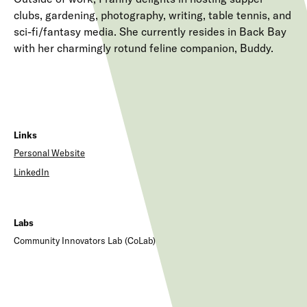
clubs, gardening, photography, writing, table tennis, and
sci-fi/fantasy media. She currently resides in Back Bay
with her charmingly rotund feline companion, Buddy.
Links
Personal Website
LinkedIn
Labs
Community Innovators Lab (CoLab)