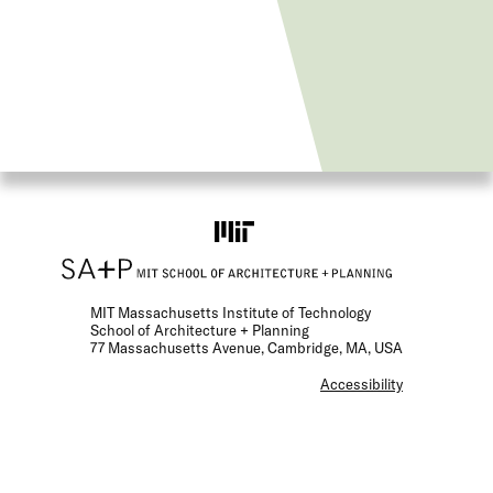
MIT Massachusetts Institute of Technology
School of Architecture + Planning
77 Massachusetts Avenue, Cambridge, MA, USA
F
Accessibility
o
o
t