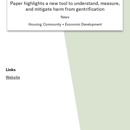
Paper highlights a new tool to understand, measure,
and mitigate harm from gentrification
News
Housing, Community + Economic Development
Links
Website