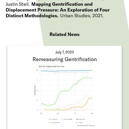
Justin Steil
Mapping Gentrification and
Displacement Pressure: An Exploration of Four
Distinct Methodologies
Urban Studies
2021
Related News
July 7, 2023
Remeasuring Gentrification