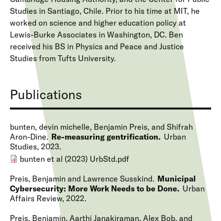
Studies in Santiago, Chile. Prior to his time at MIT, he
worked on science and higher education policy at
Lewis-Burke Associates in Washington, DC. Ben
received his BS in Physics and Peace and Justice
Studies from Tufts University.
Publications
bunten, devin michelle, Benjamin Preis, and Shifrah
Aron-Dine
Re-measuring gentrification
Urban
Studies
2023
bunten et al (2023) UrbStd.pdf
Preis, Benjamin and Lawrence Susskind
Municipal
Cybersecurity: More Work Needs to be Done
Urban
Affairs Review
2022
Preis, Benjamin, Aarthi Janakiraman, Alex Bob, and