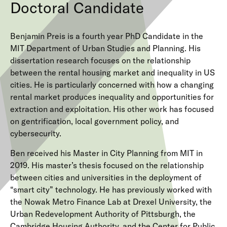
Doctoral Candidate
Benjamin Preis is a fourth year PhD Candidate in the
MIT Department of Urban Studies and Planning. His
dissertation research focuses on the relationship
between the rental housing market and inequality in US
cities. He is particularly concerned with how a changing
rental market produces inequality and opportunities for
extraction and exploitation. His other work has focused
on gentrification, local government policy, and
cybersecurity.
Ben received his Master in City Planning from MIT in
2019. His master’s thesis focused on the relationship
between cities and universities in the deployment of
“smart city” technology. He has previously worked with
the Nowak Metro Finance Lab at Drexel University, the
Urban Redevelopment Authority of Pittsburgh, the
Cambridge Housing Authority, and the Center for Public