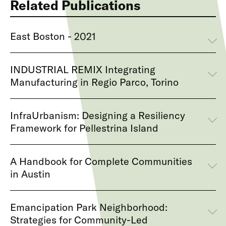
Related Publications
East Boston - 2021
INDUSTRIAL REMIX Integrating
Manufacturing in Regio Parco, Torino
InfraUrbanism: Designing a Resiliency
Framework for Pellestrina Island
A Handbook for Complete Communities
in Austin
Emancipation Park Neighborhood:
Strategies for Community-Led