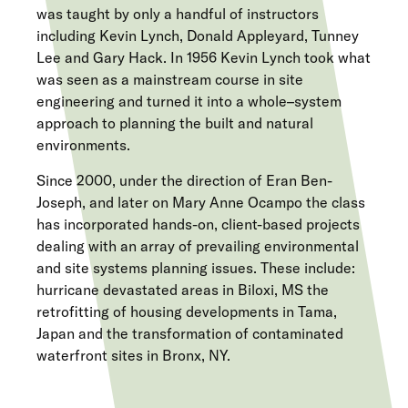
was taught by only a handful of instructors
including Kevin Lynch, Donald Appleyard, Tunney
Lee and Gary Hack. In 1956 Kevin Lynch took what
was seen as a mainstream course in site
engineering and turned it into a whole–system
approach to planning the built and natural
environments.
Since 2000, under the direction of Eran Ben-
Joseph, and later on Mary Anne Ocampo the class
has incorporated hands-on, client-based projects
dealing with an array of prevailing environmental
and site systems planning issues. These include:
hurricane devastated areas in Biloxi, MS the
retrofitting of housing developments in Tama,
Japan and the transformation of contaminated
waterfront sites in Bronx, NY.