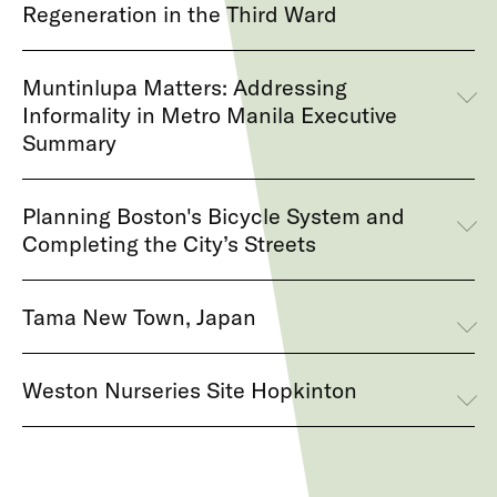
Regeneration in the Third Ward
Muntinlupa Matters: Addressing
Informality in Metro Manila Executive
Summary
Planning Boston's Bicycle System and
Completing the City’s Streets
Tama New Town, Japan
Weston Nurseries Site Hopkinton