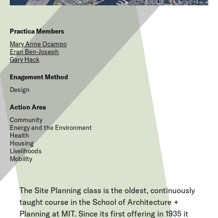
Practica Members
Mary Anne
Ocampo
Eran
Ben-Joseph
Gary
Hack
Enagement Method
Design
Action Area
Community
Energy and the Environment
Health
Housing
Livelihoods
Mobility
The Site Planning class is the oldest, continuously
taught course in the School of Architecture +
Planning at MIT. Since its first offering in 1935 it