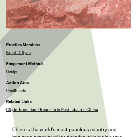
Practica Members
Brent D.
Ryan
Enagement Method
Design
Action Area
Livelihoods
Related Links
City in Transition: Urbanism in Postindustrial China
China is the world’s most populous country and
has been associated for decades with rapid urban