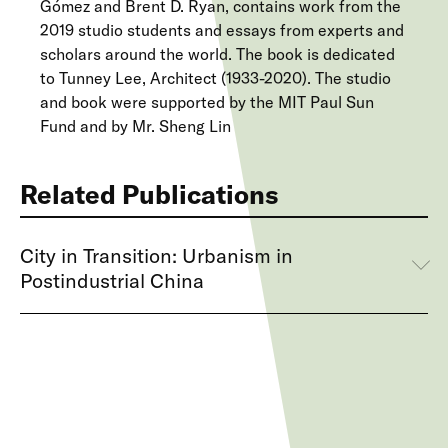
Gómez and Brent D. Ryan, contains work from the
2019 studio students and essays from experts and
scholars around the world. The book is dedicated
to Tunney Lee, Architect (1933-2020). The studio
and book were supported by the MIT Paul Sun
Fund and by Mr. Sheng Lin
Related Publications
City in Transition: Urbanism in
Postindustrial China