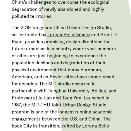
China’s challenges to overcome the ecological
degradation of newly abandoned and highly
polluted territories.
The 2019 Tangshan China Urban Design Studio,
co-instructed by
Lorena Bello Gómez
and Brent D.
Ryan, provides promising design directions for
future urbanism in a country where vast numbers
of cities are just beginning to experience the
population declines and degradation of their
physical environment that many European,
American, and ex-Soviet cities have experienced
for decades. The MIT studio occurred in
partnership with Tsinghua University, Beijing, and
Professors
Liu Jian
and
Tang Yan
. Launched in
1987, the MIT-THU Joint Urban Design Studio
program is one of the longest running academic
engagements between the U.S. and China. The
book
City in Transition
, edited by Lorena Bello