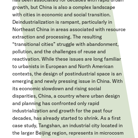
growth, but China is also a complex landscape
with cities in economic and social transition.
Deindustrialization is rampant, particularly in
Northeast China in areas associated with resource
extraction and processing. The resulting
“transitional cities” struggle with abandonment,
pollution, and the challenges of reuse and
reactivation. While these issues are long familiar
to urbanists in European and North American
contexts, the design of postindustrial space is an
emerging and newly pressing issue in China. With
its economic slowdown and rising social
disparities, China, a country where urban design
and planning has confronted only rapid
industrialization and growth for the past four
decades, has already started to shrink. As a first
case study, Tangshan, an industrial city located in
the larger Beijing region, represents in microcosm