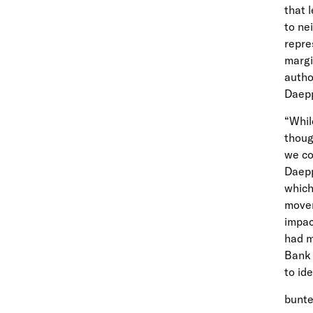
that 
to ne
repre
margi
autho
Daepp
“Whil
thoug
we co
Daepp
which
mover
impac
had m
Bank 
to id
bunte