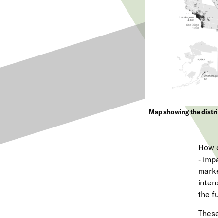
Map showing the distri
How d
- imp
marke
inten
the f
These