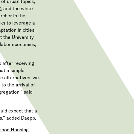
of urban topics,
g, and the white
rcher in the
ks to leverage a
tation in cities.
t the University
 labor economics,
 after receiving
hat a simple
e alternatives, we
to the arrival of
regation,” said
uld expect that a
rs,” added Daepp.
rhood Housing