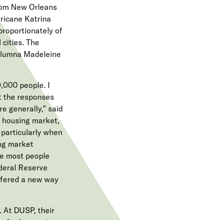
from New Orleans
ricane Katrina
proportionately of
cities. The
 alumna Madeleine
,000 people. I
t the responses
e generally,” said
e housing market,
 particularly when
ing market
re most people
ederal Reserve
ffered a new way
 At DUSP, their