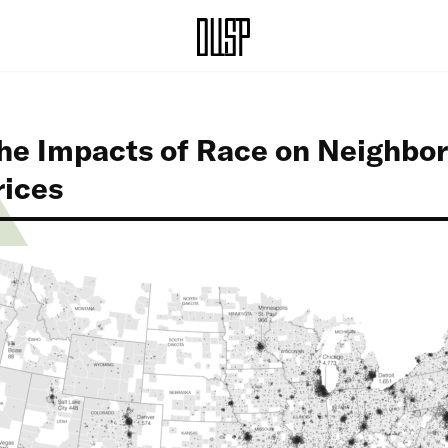
the Impacts of Race on Neighbo
rices