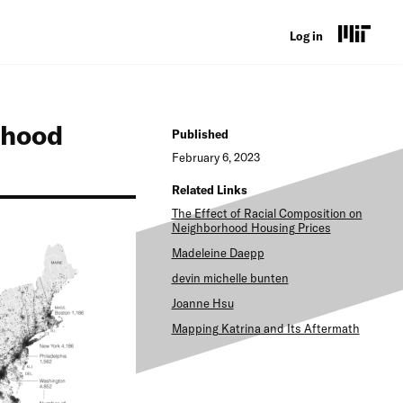
U
Log in
s
e
rhood
r
Published
February 6, 2023
a
Related Links
c
The Effect of Racial Composition on
c
Neighborhood Housing Prices
Madeleine Daepp
o
devin michelle bunten
u
Joanne Hsu
n
Mapping Katrina and Its Aftermath
t
m