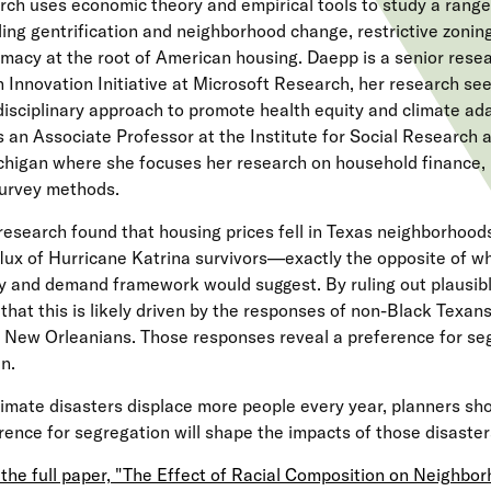
rch uses economic theory and empirical tools to study a range 
ding gentrification and neighborhood change, restrictive zonin
macy at the root of American housing. Daepp is a senior resea
 Innovation Initiative at Microsoft Research, her research see
disciplinary approach to promote health equity and climate adap
s an Associate Professor at the Institute for Social Research a
chigan where she focuses her research on household finance,
urvey methods.
research found that housing prices fell in Texas neighborhoods
flux of Hurricane Katrina survivors—exactly the opposite of w
y and demand framework would suggest. By ruling out plausibl
that this is likely driven by the responses of non-Black Texans 
 New Orleanians. Those responses reveal a preference for seg
en.
limate disasters displace more people every year, planners sho
rence for segregation will shape the impacts of those disaste
the full paper, "The Effect of Racial Composition on Neighbo