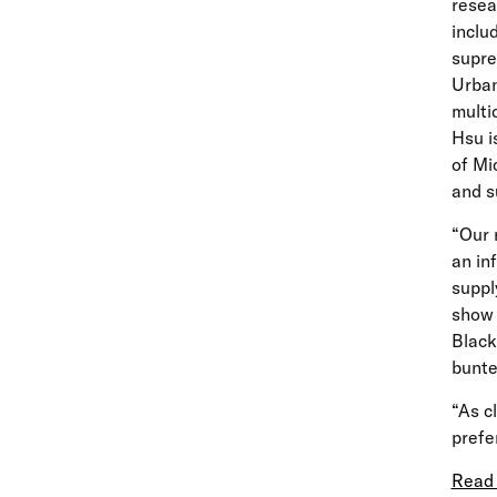
resea
inclu
supre
Urban
multi
Hsu i
of Mi
and s
“Our 
an in
suppl
show 
Black
bunt
“As c
prefe
Read 