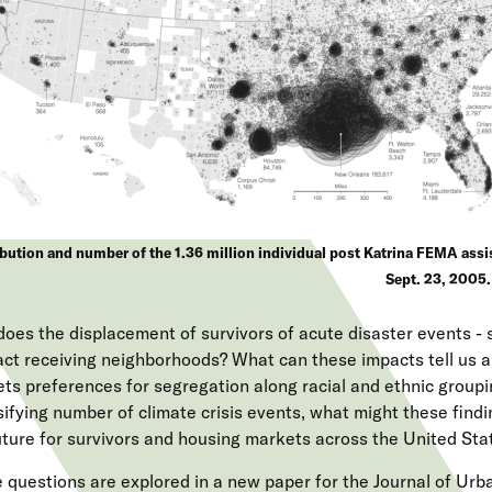
bution and number of the 1.36 million individual post Katrina FEMA assis
Sept. 23, 2005.
oes the displacement of survivors of acute disaster events - 
act receiving neighborhoods? What can these impacts tell us 
ts preferences for segregation along racial and ethnic groupi
sifying number of climate crisis events, what might these find
uture for survivors and housing markets across the United Sta
 questions are explored in a new paper for the Journal of Ur