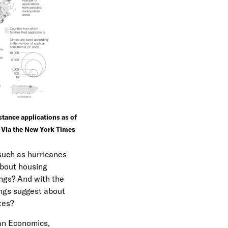
e
n
u
tance applications as of
 Via the New York Times
such as hurricanes
about housing
ngs? And with the
ings suggest about
tes?
ban Economics,