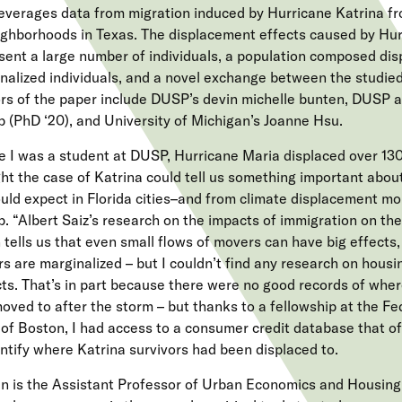
leverages data from migration induced by Hurricane Katrina 
ighborhoods in Texas. The displacement effects caused by Hur
sent a large number of individuals, a population composed dis
nalized individuals, and a novel exchange between the studied 
rs of the paper include DUSP’s devin michelle bunten, DUSP
 (PhD ‘20), and University of Michigan’s Joanne Hsu.
e I was a student at DUSP, Hurricane Maria displaced over 130
ht the case of Katrina could tell us something important abou
uld expect in Florida cities–and from climate displacement mor
. “Albert Saiz’s research on the impacts of immigration on th
 tells us that even small flows of movers can have big effects,
s are marginalized – but I couldn’t find any research on hous
ts. That’s in part because there were no good records of whe
oved to after the storm – but thanks to a fellowship at the F
of Boston, I had access to a consumer credit database that o
entify where Katrina survivors had been displaced to.
n is the Assistant Professor of Urban Economics and Housing.