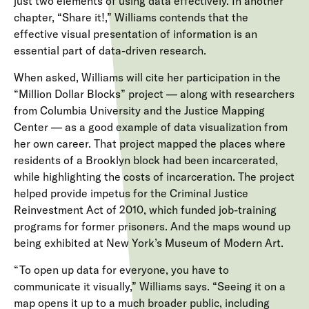
just two elements of using data effectively. In another
chapter, “Share it!,” Williams contends that the
effective visual presentation of information is an
essential part of data-driven research.
When asked, Williams will cite her participation in the
“Million Dollar Blocks” project — along with researchers
from Columbia University and the Justice Mapping
Center — as a good example of data visualization from
her own career. That project mapped the places where
residents of a Brooklyn block had been incarcerated,
while highlighting the costs of incarceration. The project
helped provide impetus for the Criminal Justice
Reinvestment Act of 2010, which funded job-training
programs for former prisoners. And the maps wound up
being exhibited at New York’s Museum of Modern Art.
“To open up data for everyone, you have to
communicate it visually,” Williams says. “Seeing it on a
map opens it up to a much broader public, including