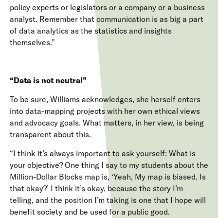
policy experts or legislators or a company or a business
analyst. Remember that communication is as big a part
of data analytics as the statistics and insights
themselves.”
“Data is not neutral”
To be sure, Williams acknowledges, she herself enters
into data-mapping projects with her own ethical views
and advocacy goals. What matters, in her view, is being
transparent about this.
“I think it’s always important to ask yourself: What is
your objective? One thing I say to my students about the
Million-Dollar Blocks map is, ‘Yeah, My map is biased. Is
that okay?’ I think it’s okay, because the story I’m
telling, and the position I’m taking is one that I hope will
benefit society and be used for a public good.