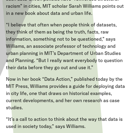
racism” in cities, MIT scholar Sarah Williams points out
in a new book about data and urban life.
“I believe that often when people think of datasets,
they think of them as being the truth, facts, raw
information, something not to be questioned,” says
Williams, an associate professor of technology and
urban planning in MIT’s Department of Urban Studies
and Planning. “But I really want everybody to question
their data before they go out and use it.”
Now in her book “Data Action,” published today by the
MIT Press, Williams provides a guide for deploying data
in city life, one that draws on historical examples,
current developments, and her own research as case
studies.
“It’s a call to action to think about the way that data is
used in society today,” says Williams.