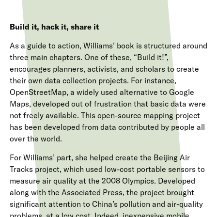
Build it, hack it, share it
As a guide to action, Williams’ book is structured around
three main chapters. One of these, “Build it!”,
encourages planners, activists, and scholars to create
their own data collection projects. For instance,
OpenStreetMap, a widely used alternative to Google
Maps, developed out of frustration that basic data were
not freely available. This open-source mapping project
has been developed from data contributed by people all
over the world.
For Williams’ part, she helped create the Beijing Air
Tracks project, which used low-cost portable sensors to
measure air quality at the 2008 Olympics. Developed
along with the Associated Press, the project brought
significant attention to China’s pollution and air-quality
problems, at a low cost. Indeed, inexpensive mobile