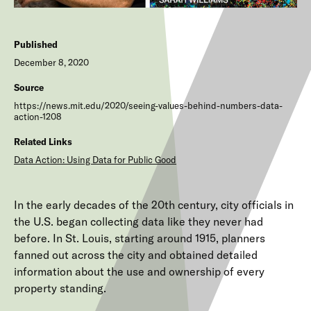
Published
December 8, 2020
Source
https://news.mit.edu/2020/seeing-values-behind-numbers-data-
action-1208
Related Links
Data Action: Using Data for Public Good
In the early decades of the 20th century, city officials in
the U.S. began collecting data like they never had
before. In St. Louis, starting around 1915, planners
fanned out across the city and obtained detailed
information about the use and ownership of every
property standing.