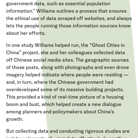
government data, such as essential population
information.” Williams outlines a process that ensures
the ethical use of data scraped off websites, and always
lets the people running those information sources know
about her efforts.
In one study Williams helped run, the “Ghost Cities in
China” project, she and her colleagues collected data
off Chinese social media sites. The geographic sources
of those posts, along with photographs and even drone
imagery helped indicate where people were residing —
and, in turn, where the Chinese government had
overdeveloped some of its massive building projects.
This provided a kind of real-time picture of a housing
boom and bust, which helped create a new dialogue
among planners and policymakers about China’s
growth.
But collecting data and conducting rigorous studies are