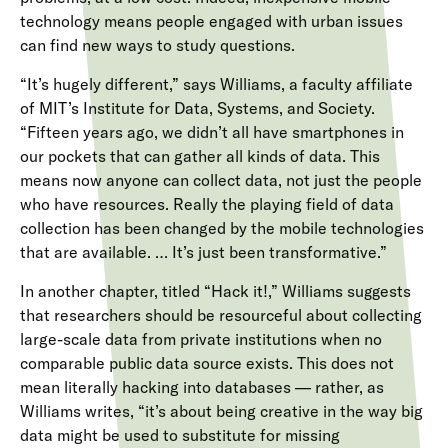
technology means people engaged with urban issues
can find new ways to study questions.
“It’s hugely different,” says Williams, a faculty affiliate
of MIT’s Institute for Data, Systems, and Society.
“Fifteen years ago, we didn’t all have smartphones in
our pockets that can gather all kinds of data. This
means now anyone can collect data, not just the people
who have resources. Really the playing field of data
collection has been changed by the mobile technologies
that are available. … It’s just been transformative.”
In another chapter, titled “Hack it!,” Williams suggests
that researchers should be resourceful about collecting
large-scale data from private institutions when no
comparable public data source exists. This does not
mean literally hacking into databases — rather, as
Williams writes, “it’s about being creative in the way big
data might be used to substitute for missing