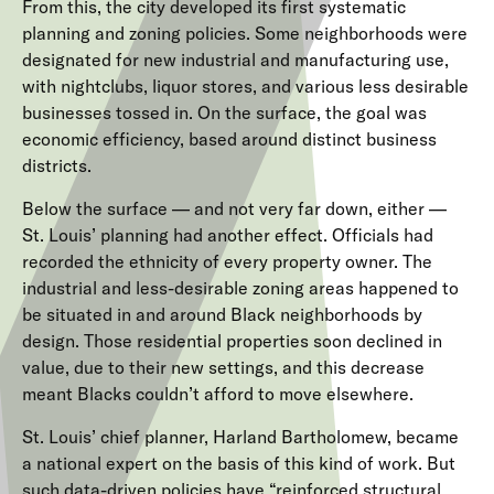
From this, the city developed its first systematic
planning and zoning policies. Some neighborhoods were
designated for new industrial and manufacturing use,
with nightclubs, liquor stores, and various less desirable
businesses tossed in. On the surface, the goal was
economic efficiency, based around distinct business
districts.
Below the surface — and not very far down, either —
St. Louis’ planning had another effect. Officials had
recorded the ethnicity of every property owner. The
industrial and less-desirable zoning areas happened to
be situated in and around Black neighborhoods by
design. Those residential properties soon declined in
value, due to their new settings, and this decrease
meant Blacks couldn’t afford to move elsewhere.
St. Louis’ chief planner, Harland Bartholomew, became
a national expert on the basis of this kind of work. But
such data-driven policies have “reinforced structural