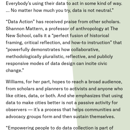
Everybody’s using their data to act in some kind of way.
… No matter how much you try, data is not neutral.”
“Data Action” has received praise from other scholars.
Shannon Mattern, a professor of anthropology at The
New School, calls it a “perfect fusion of historical
framing, critical reflection, and how-to instruction” that
“powerfully demonstrates how collaborative,
methodologically pluralistic, reflective, and publicly
responsive modes of data design can incite civic
change.”
Williams, for her part, hopes to reach a broad audience,
from scholars and planners to activists and anyone who
like cities, data, or both. And she emphasizes that using
data to make cities better is not a passive activity for
observers — it’s a process that helps communities and
advocacy groups form and then sustain themselves.
“Empowering people to do data collection is part of