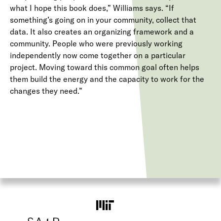
what I hope this book does,” Williams says. “If
something’s going on in your community, collect that
data. It also creates an organizing framework and a
community. People who were previously working
independently now come together on a particular
project. Moving toward this common goal often helps
them build the energy and the capacity to work for the
changes they need.”