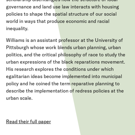
governance and land use law interacts with housing
policies to shape the spatial structure of our social
world in ways that produce economic and racial
inequality.
Williams is an assistant professor at the University of
Pittsburgh whose work blends urban planning, urban
politics, and the critical philosophy of race to study the
urban expressions of the black reparations movement.
His research explores the conditions under which
egalitarian ideas become implemented into municipal
policy and he coined the term reparative planning to
describe the implementation of redress policies at the
urban scale.
Read their full paper