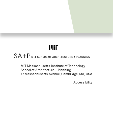
MIT Massachusetts Institute of Technology
School of Architecture + Planning
77 Massachusetts Avenue, Cambridge, MA, USA
F
Accessibility
o
o
t
e