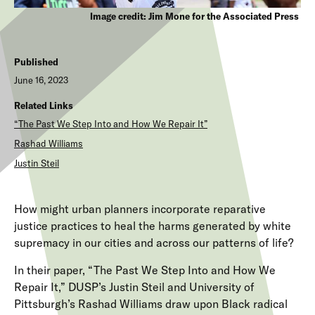
Image credit: Jim Mone for the Associated Press
Published
June 16, 2023
Related Links
“The Past We Step Into and How We Repair It”
Rashad Williams
Justin Steil
How might urban planners incorporate reparative
justice practices to heal the harms generated by white
supremacy in our cities and across our patterns of life?
In their paper, “The Past We Step Into and How We
Repair It,” DUSP’s Justin Steil and University of
Pittsburgh’s Rashad Williams draw upon Black radical