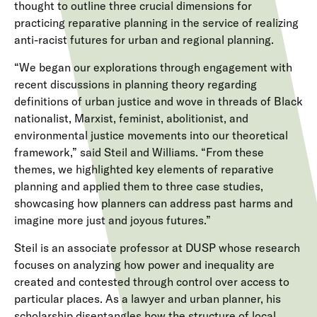
thought to outline three crucial dimensions for
practicing reparative planning in the service of realizing
anti-racist futures for urban and regional planning.
“We began our explorations through engagement with
recent discussions in planning theory regarding
definitions of urban justice and wove in threads of Black
nationalist, Marxist, feminist, abolitionist, and
environmental justice movements into our theoretical
framework,” said Steil and Williams. “From these
themes, we highlighted key elements of reparative
planning and applied them to three case studies,
showcasing how planners can address past harms and
imagine more just and joyous futures.”
Steil is an associate professor at DUSP whose research
focuses on analyzing how power and inequality are
created and contested through control over access to
particular places. As a lawyer and urban planner, his
scholarship disentangles how the structure of local