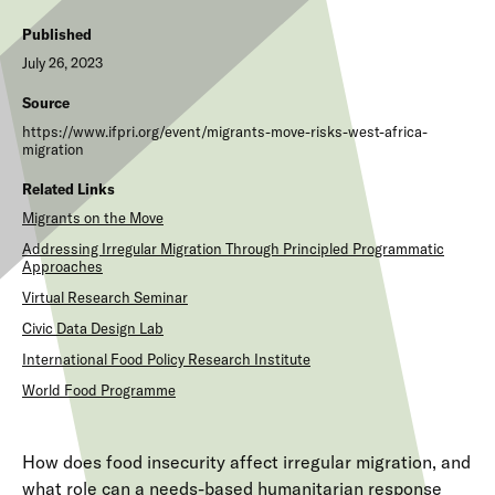
Published
July 26, 2023
Source
https://www.ifpri.org/event/migrants-move-risks-west-africa-
migration
Related Links
Migrants on the Move
Addressing Irregular Migration Through Principled Programmatic
Approaches
Virtual Research Seminar
Civic Data Design Lab
International Food Policy Research Institute
World Food Programme
How does food insecurity affect irregular migration, and
what role can a needs-based humanitarian response