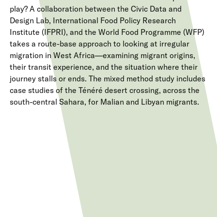
play? A collaboration between the Civic Data and
Design Lab, International Food Policy Research
Institute (IFPRI), and the World Food Programme (WFP)
takes a route-base approach to looking at irregular
migration in West Africa—examining migrant origins,
their transit experience, and the situation where their
journey stalls or ends. The mixed method study includes
case studies of the Ténéré desert crossing, across the
south-central Sahara, for Malian and Libyan migrants.