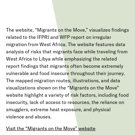
The website, “Migrants on the Move,” visualizes findings
related to the IFPRI and WFP report on irregular
migration from West Africa. The website features data
analysis of risks that migrants face while traveling from
West Africa to Libya while emphasizing the related
report findings that migrants often become extremely
vulnerable and food insecure throughout their journey.
The mapped migration routes, illustrations, and data
visualizations shown on the “Migrants on the Move”
website highlight a variety of risk factors, including food
insecurity, lack of access to resources, the reliance on
smugglers, extreme heat exposure, and physical
violence and abuses.
Visit the “Migrants on the Move” website