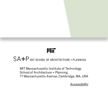
MIT Massachusetts Institute of Technology
School of Architecture + Planning
77 Massachusetts Avenue, Cambridge, MA, USA
F
Accessibility
o
o
t