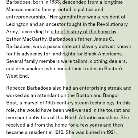
Barbadoes, born in 1833, descended from a longtime
Massachusetts family rooted in politics and
entrepreneurship. “Her grandfather was a resident of
Lexington and an ancestor fought in the Revolutionary
Army,” according to
a
brief history of the home by
Esther MacCarthy
. Barbadoes’s
father, James G.
Barbadoes, was a passionate antislavery activist known
for his advocacy for land rights for Black Americans.
Several family members were tailors, clothing dealers,
and dressmakers who honed their trades in Boston’s
West End.
Rebecca Barbadoes also had an enterprising streak and
worked as an attendant on the Boston and Bangor
Boat, a marvel of 19th-century steam technology. In this
role, she would have been well-versed in the tourist and
merchant activities of the North Atlantic coastline. She
received aid from the home for a few years and then
became a resident in 1916. She was buried in 1921.