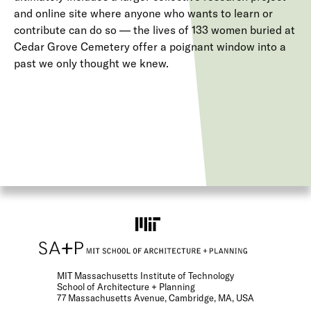
and online site where anyone who wants to learn or
contribute can do so — the lives of 133 women buried at
Cedar Grove Cemetery offer a poignant window into a
past we only thought we knew.
MIT Massachusetts Institute of Technology
School of Architecture + Planning
77 Massachusetts Avenue, Cambridge, MA, USA