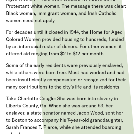
Protestant white women. The message there was clear:
Black women, immigrant women, and Irish Catholic
women need not apply.
For decades until it closed in 1944, the Home for Aged
Colored Women provided housing to hundreds, funded
by an interracial roster of donors. For other women, it
offered aid ranging from $2 to $12 per month.
Some of the early residents were previously enslaved,
while others were born free. Most had worked and had
been insufficiently compensated or recognized for their
many contributions to the city’s life and its residents.
Take Charlotte Cougle: She was born into slavery in
Liberty County, Ga. When she was around 53, her
enslaver, a state senator named Jacob Wood, sent her
to Boston to accompany his 7-year-old granddaughter,
Sarah Frances T. Pierce, while she attended boarding