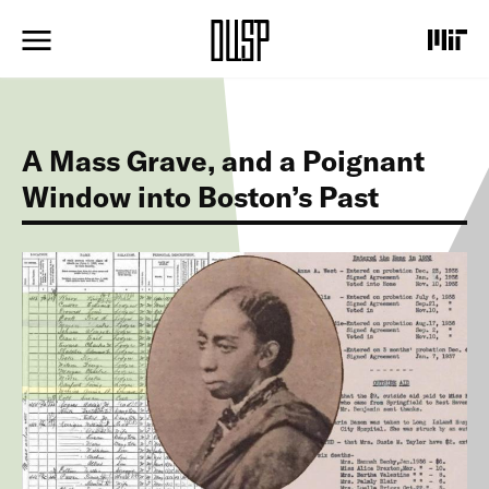
S
k
i
p
t
o
m
A Mass Grave, and a Poignant
a
i
Window into Boston’s Past
n
c
o
I
n
m
t
a
e
g
n
e
t