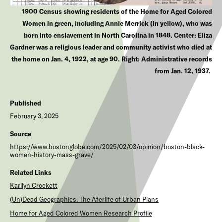
1900 Census showing residents of the Home for Aged Colored
Women in green, including Annie Merrick (in yellow), who was
born into enslavement in North Carolina in 1848. Center: Eliza
Gardner was a religious leader and community activist who died at
the home on Jan. 4, 1922, at age 90. Right: Administrative records
from Jan. 12, 1937.
Published
February 3, 2025
Source
https://www.bostonglobe.com/2025/02/03/opinion/boston-black-
women-history-mass-grave/
Related Links
Karilyn Crockett
(Un)Dead Geographies: The Aferlife of Urban Plans
Home for Aged Colored Women Research Profile