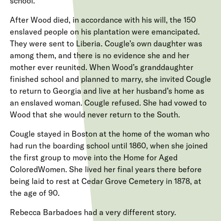
school.
After Wood died, in accordance with his will, the 150
enslaved people on his plantation were emancipated.
They were sent to Liberia. Cougle’s own daughter was
among them, and there is no evidence she and her
mother ever reunited. When Wood’s granddaughter
finished school and planned to marry, she invited Cougle
to return to Georgia and live at her husband’s home as
an enslaved woman. Cougle refused. She had vowed to
Wood that she would never return to the South.
Cougle stayed in Boston at the home of the woman who
had run the boarding school until 1860, when she joined
the first group to move into the Home for Aged
ColoredWomen. She lived her final years there before
being laid to rest at Cedar Grove Cemetery in 1878, at
the age of 90.
Rebecca Barbadoes had a very different story.