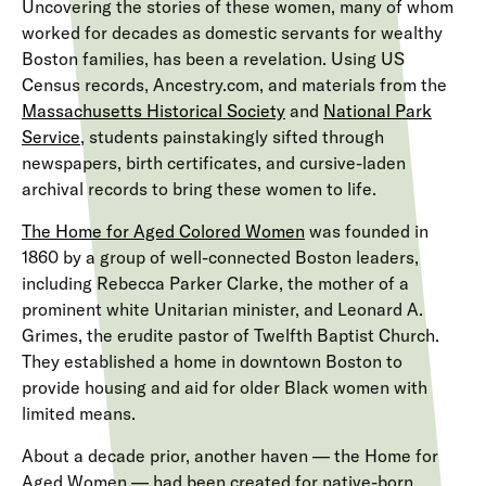
Uncovering the stories of these women, many of whom
worked for decades as domestic servants for wealthy
Boston families, has been a revelation. Using US
Census records, Ancestry.com, and materials from the
Massachusetts Historical Society
and
National Park
Service
, students painstakingly sifted through
newspapers, birth certificates, and cursive-laden
archival records to bring these women to life.
The
Home for Aged Colored Women
was founded in
1860 by a group of well-connected Boston leaders,
including Rebecca Parker Clarke, the mother of a
prominent white Unitarian minister, and Leonard A.
Grimes, the erudite pastor of Twelfth Baptist Church.
They established a home in downtown Boston to
provide housing and aid for older Black women with
limited means.
About a decade prior, another haven — the Home for
Aged Women — had been created for native-born,