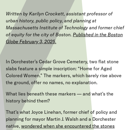
Written by Karilyn Crockett, assistant professor of
urban history, public policy, and planning at
Massachusetts Institute of Technology and former chief
of equity for the city of Boston.
Published in the Boston
Globe February 3, 2025.
In Dorchester’s Cedar Grove Cemetery, two flat stone
slabs feature a simple inscription: “Home for Aged
Colored Women.” The markers, which barely rise above
the ground, offer no names, no explanation.
What lies beneath these markers — and what’s the
history behind them?
That’s what Joyce Linehan, former chief of policy and
planning for mayor Martin J.
Walsh and a Dorchester
native,
wondered when she encountered the stones