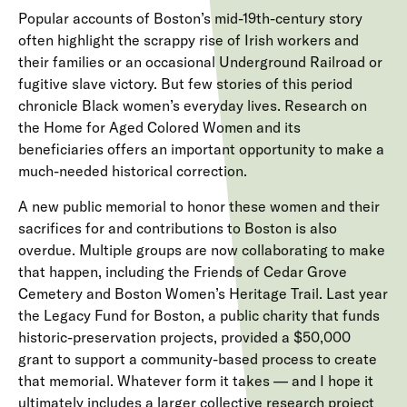
Popular accounts of Boston’s mid-19th-century story
often highlight the scrappy rise of Irish workers and
their families or an occasional Underground Railroad or
fugitive slave victory. But few stories of this period
chronicle Black women’s everyday lives. Research on
the Home for Aged Colored Women and its
beneficiaries offers an important opportunity to make a
much-needed historical correction.
A new public memorial to honor these women and their
sacrifices for and contributions to Boston is also
overdue. Multiple groups are now collaborating to make
that happen, including the Friends of Cedar Grove
Cemetery and Boston Women’s Heritage Trail. Last year
the
Legacy Fund for Boston,
a public charity that funds
historic-preservation projects,
provided a $50,000
grant
to support a community-based process to create
that memorial. Whatever form it takes — and I hope it
ultimately includes a larger collective research project