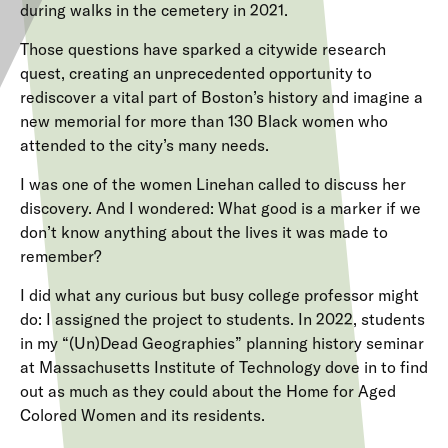
during
walks in the cemetery in 2021.
Those questions have sparked a citywide research
quest, creating an unprecedented opportunity to
rediscover a vital part of Boston’s history and imagine a
new memorial for more than 130 Black women who
attended to the city’s many needs.
I was one of the women Linehan called to discuss her
discovery. And I wondered: What good is a marker if we
don’t know anything about the lives it was made to
remember?
I did what any curious but busy college professor might
do: I assigned the project to students. In 2022, students
in my “(Un)Dead Geographies” planning history seminar
at Massachusetts Institute of Technology dove in to find
out as much as they could about the Home for Aged
Colored Women and its residents.