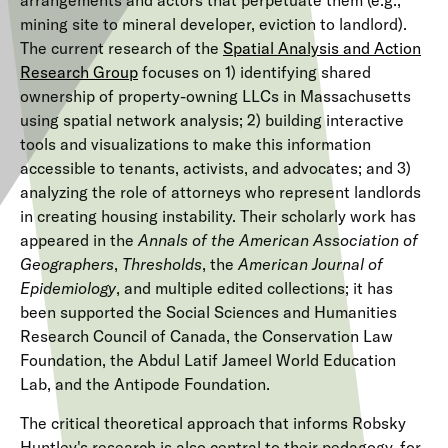
arrangements and actors that perpetuate them (e.g.,
mining site to mineral developer, eviction to landlord).
The current research of the
Spatial Analysis and Action
Research Group
focuses on 1) identifying shared
ownership of property-owning LLCs in Massachusetts
using spatial network analysis; 2) building interactive
tools and visualizations to make this information
accessible to tenants, activists, and advocates; and 3)
analyzing the role of attorneys who represent landlords
in creating housing instability. Their scholarly work has
appeared in the
Annals of the American Association of
Geographers
,
Thresholds
, the
American Journal of
Epidemiology
, and multiple edited collections; it has
been supported the Social Sciences and Humanities
Research Council of Canada, the Conservation Law
Foundation, the Abdul Latif Jameel World Education
Lab, and the Antipode Foundation.
The critical theoretical approach that informs Robsky
Huntley's research is also central to their pedagogy, for