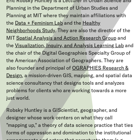
Eric Robsky Huntley is a Lecturer in Urban Science and
Planning in the Department of Urban Studies and
Planning at MIT where they maintain affiliations with
the
Data + Feminism Lab
and the
Healthy
Neighborhoods Study
. They are also the director of the
MIT
Spatial Analysis and Action Research Group
and
the
Visualization, Inquiry, and Analysis Learning Lab
and
the chair of the Digital Geographies Specialty Group of
the American Association of Geographers. They are
also founder and principal of
OGRAPHIES Research &
Design
, a mission-driven GIS, mapping, and spatial data
science consultancy that designs tools and analyzes
problems for clients who are working towards a more
just world.
Robsky Huntley is a GIScientist, geographer, and
designer whose work centers on what they call
"mapping up," a theory of data science practice that ties
forms of oppression and domination to the institutional