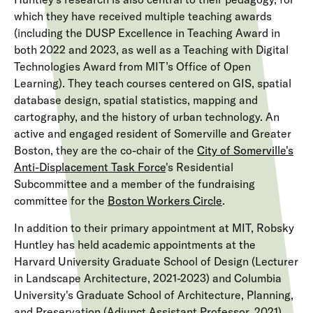
which they have received multiple teaching awards
(including the DUSP Excellence in Teaching Award in
both 2022 and 2023, as well as a Teaching with Digital
Technologies Award from MIT’s Office of Open
Learning). They teach courses centered on GIS, spatial
database design, spatial statistics, mapping and
cartography, and the history of urban technology. An
active and engaged resident of Somerville and Greater
Boston, they are the co-chair of the
City of Somerville's
Anti-Displacement Task Force
's Residential
Subcommittee and a member of the fundraising
committee for the
Boston Workers Circle
.
In addition to their primary appointment at MIT, Robsky
Huntley has held academic appointments at the
Harvard University Graduate School of Design (Lecturer
in Landscape Architecture, 2021-2023) and Columbia
University's Graduate School of Architecture, Planning,
and Preservation (Adjunct Assistant Professor, 2021).