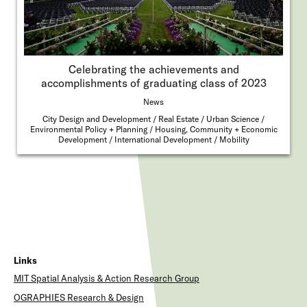
Celebrating the achievements and
accomplishments of graduating class of 2023
News
City Design and Development
Real Estate
Urban Science
Environmental Policy + Planning
Housing, Community + Economic
Development
International Development
Mobility
Links
MIT Spatial Analysis & Action Research Group
OGRAPHIES Research & Design