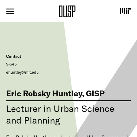
S
k
i
p
t
o
m
a
i
Contact
n
c
9-545
o
ehuntley@mit.edu
n
t
e
Eric Robsky Huntley, GISP
n
t
Lecturer in Urban Science
and Planning