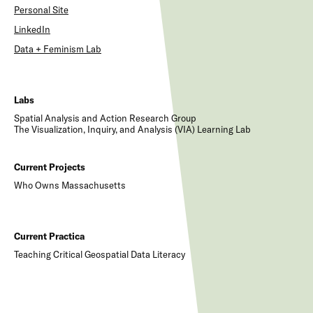
Personal Site
LinkedIn
Data + Feminism Lab
Labs
Spatial Analysis and Action Research Group
The Visualization, Inquiry, and Analysis (VIA) Learning Lab
Current Projects
Who Owns Massachusetts
Current Practica
Teaching Critical Geospatial Data Literacy