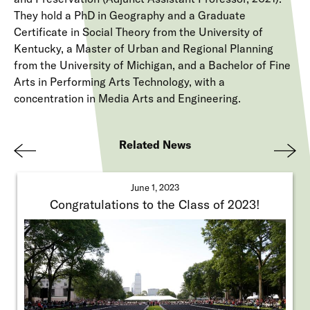
They hold a PhD in Geography and a Graduate
Certificate in Social Theory from the University of
Kentucky, a Master of Urban and Regional Planning
from the University of Michigan, and a Bachelor of Fine
Arts in Performing Arts Technology, with a
concentration in Media Arts and Engineering.
Related News
Pre
Nex
viou
t
June 1, 2023
s
Congratulations to the Class of 2023!